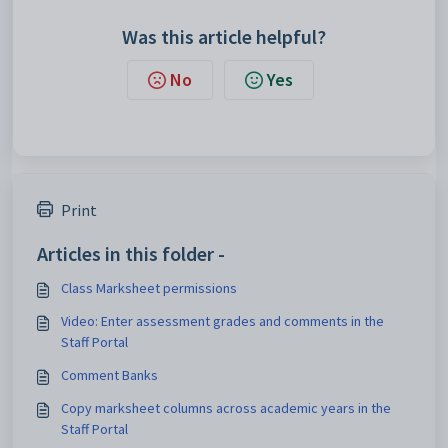
Was this article helpful?
No
Yes
Print
Articles in this folder -
Class Marksheet permissions
Video: Enter assessment grades and comments in the
Staff Portal
Comment Banks
Copy marksheet columns across academic years in the
Staff Portal