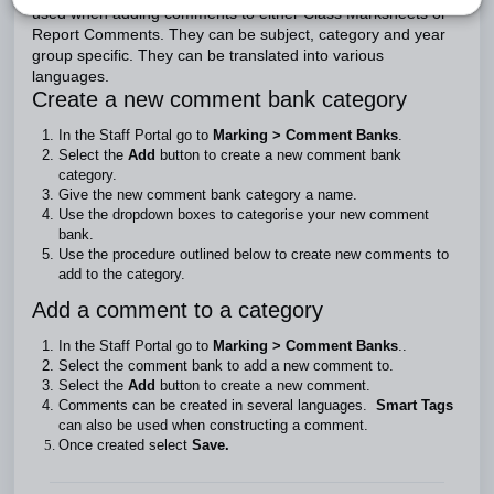
used when adding comments to either Class Marksheets or
Report Comments. They can be subject, category and year
group specific. They can be translated into various
languages.
Create a new comment bank category
In the Staff Portal go to
Marking > Comment Banks
.
Select the
Add
button to create a new comment bank
category.
Give the new comment bank
category a name.
Use the dropdown boxes to categorise your new comment
bank.
Use the procedure outlined below to create new comments to
add to the category.
Add a comment to a category
In the Staff Portal go to
Marking > Comment Banks
..
Select the comment bank to add a new comment to.
Select the
Add
button to create a new comment.
Comments can be created in several languages.
Smart Tags
can also be used when constructing a comment.
Once created select
Save.