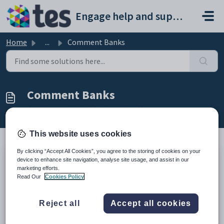
Skip to main content
Engage help and support portal
Home
...
Comment Banks
Comment Banks
Modified on Wed, 18 Feb at 4:24 PM
This website uses cookies
By clicking “Accept All Cookies”, you agree to the storing of cookies on your
TABLE OF CONTENTS
device to enhance site navigation, analyse site usage, and assist in our
marketing efforts.
Introduction
Read Our
Cookies Policy
Create a new comment bank category
Add a comment to a category
Introduction
Reject all
Accept all cookies
Comment Banks are pre-written bundles of text that can be