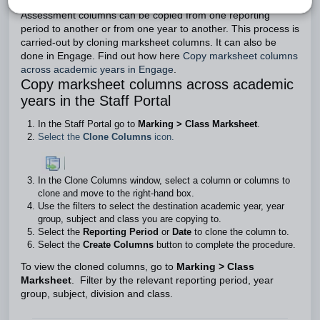
Assessment columns can be copied from one reporting
period to another or from one year to another. This process is
carried-out by cloning marksheet columns. It can also be
done in Engage. Find out how here
Copy marksheet columns
across academic years in Engage
.
Copy marksheet columns across academic
years in the Staff Portal
In the Staff Portal go to
Marking > Class Marksheet
.
Select the
Clone Columns
icon.
In the Clone Columns window, select a column or columns to
clone and move to the right-hand box.
Use the filters to select the destination academic year, year
group, subject and class you are copying to.
Select the
Reporting Period
or
Date
to clone the column to.
Select the
Create Columns
button to complete the procedure.
To view the cloned columns, go to
Marking > Class
Marksheet
. Filter by the relevant reporting period, year
group, subject, division and class.