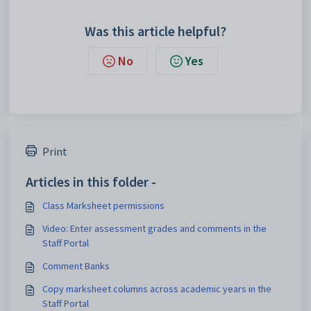
Was this article helpful?
No
Yes
Print
Articles in this folder -
Class Marksheet permissions
Video: Enter assessment grades and comments in the
Staff Portal
Comment Banks
Copy marksheet columns across academic years in the
Staff Portal