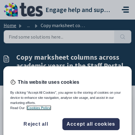
Skip to main content
Engage help and support portal
Home
...
Copy marksheet columns across academic years in the Staff...
Copy marksheet columns across
academic years in the Staff Portal
Modified on Tue, 24 Feb at 11:54 AM
This website uses cookies
By clicking “Accept All Cookies”, you agree to the storing of cookies on your
device to enhance site navigation, analyse site usage, and assist in our
marketing efforts.
TABLE OF CONTENTS
Read Our
Cookies Policy
Introduction
Copy marksheet columns across academic years in the Staff
Reject all
Accept all cookies
Portal
Introduction