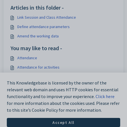
Articles in this folder -
Link Session and Class Attendance
Define attendance parameters
Amend the working data
You may like to read -
Attendance
Attendance for activities
Video: Marking session and class attendance in the Staff
Portal
This Knowledgebase is licensed by the owner of the
relevant web domain and uses HTTP cookies for essential
Academic Rollover
functionality and to improve your experience.
Click here
for more information about the cookies used. Please refer
to this site’s Cookie Policy for more information.
Accept All