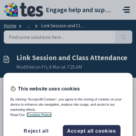
Skip to main content
Engage help and support portal
Home
...
Link Session and Class Attendance
Link Session and Class Attendance
Modified on Fri, 6 Mar at 7:25 AM
This website uses cookies
TABLE OF CONTENTS
By clicking “Accept All Cookies”, you agree to the storing of cookies on your
device to enhance site navigation, analyse site usage, and assist in our
Introduction
marketing efforts.
Link Session and Class Attendance
Read Our
Cookies Policy
Introduction
Reject all
Accept all cookies