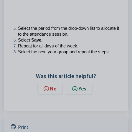
Select the period from the drop-down list to allocate it
to the attendance session.
Select
Save.
Repeat for all days of the week.
Select the next year group and repeat the steps.
Was this article helpful?
No
Yes
Print