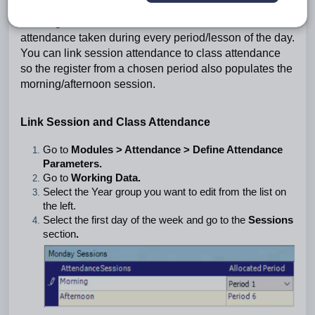
Session attendance refers to attendance taken in the
morning and/or afternoon. Class attendance refers to
attendance taken during every period/lesson of the day.
You can link session attendance to class attendance
so the register from a chosen period also populates the
morning/afternoon session.
Link Session and Class Attendance
Go to
Modules > Attendance > Define Attendance
Parameters.
Go to
Working Data.
Select the Year group you want to edit from the list on
the left.
Select the first day of the week and go to the
Sessions
section
.