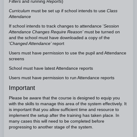
Filters
and running
Reports
)
Curriculum
must be set up if school intends to use
Class
Attendance
If school intends to track changes to attendance ‘
Session
Attendance Changes Require Reason’
must be turned on
and the school must have downloaded a copy of the
‘
Changed Attendance’
report
Users must have permission to use the pupil and Attendance
screens
School must have latest Attendance reports
Users must have permission to run Attendance reports
Important
Please be aware that the course is designed to equip you
with the skills to manage this area of the system effectively. It
is important that you allow sufficient time and resource to
implement the setup after the training has taken place. In
many cases this will need to be completed before
progressing to another stage of the system.