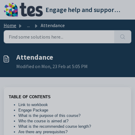
Skip to main content
Engage help and support portal
Home
...
Attendance
Attendance
Modified on Mon, 23 Feb at 5:05 PM
TABLE OF CONTENTS
Link to workbook
Engage Package
What is the purpose of this course?
Who the course is aimed at?
What is the recommended course length?
Are there any prerequisites?