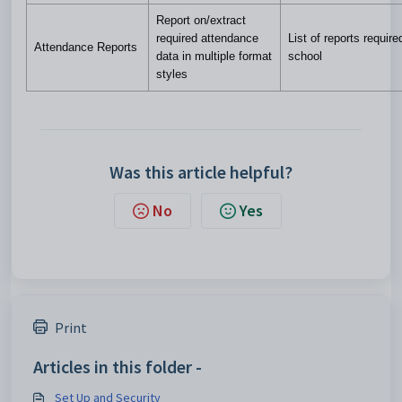
Report on/extract
required attendance
List of reports require
Attendance Reports
data in multiple format
school
styles
Was this article helpful?
No
Yes
Print
Articles in this folder -
Set Up and Security