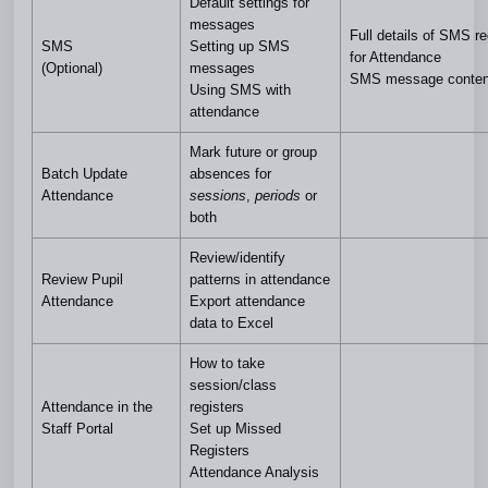
Default settings for
messages
Full details of SMS r
SMS
Setting up SMS
for Attendance
(Optional)
messages
SMS message conten
Using SMS with
attendance
Mark future or group
Batch Update
absences for
Attendance
sessions
,
periods
or
both
Review/identify
Review Pupil
patterns in attendance
Attendance
Export attendance
data to Excel
How to take
session/class
Attendance in the
registers
Staff Portal
Set up Missed
Registers
Attendance Analysis