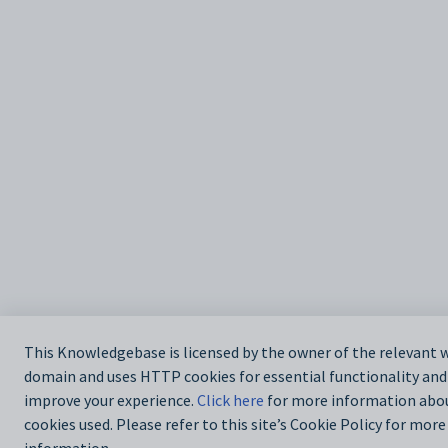
This Knowledgebase is licensed by the owner of the relevant 
domain and uses HTTP cookies for essential functionality and
improve your experience.
Click here
for more information abo
cookies used. Please refer to this site’s Cookie Policy for more