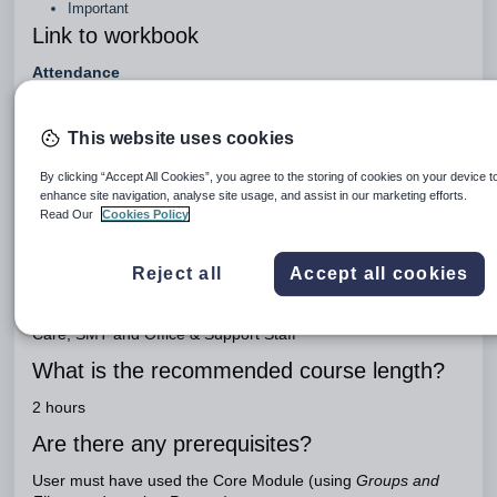
Important
Link to workbook
Attendance
Engage Package
This website uses cookies
Engage Teaching
What is the purpose of this course?
By clicking “Accept All Cookies”, you agree to the storing of cookies on your device t
enhance site navigation, analyse site usage, and assist in our marketing efforts.
Read Our
Cookies Policy
To train users in the setup and management of attendance
data
Who the course is aimed at?
Reject all
Accept all cookies
Systems Administrator, Director of Studies, Head of Pastoral
Care, SMT and Office & Support Staff
What is the recommended course length?
2 hours
Are there any prerequisites?
User must have used the Core Module (using
Groups and