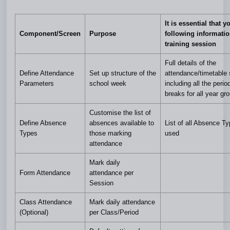
It is essential that y
Component/Screen
Purpose
following informatio
training session
Full details of the
Define Attendance
Set up structure of the
attendance/timetable 
Parameters
school week
including all the peri
breaks for all year gr
Customise the list of
Define Absence
absences available to
List of all Absence T
Types
those marking
used
attendance
Mark daily
Form Attendance
attendance
per
Session
Class Attendance
Mark daily attendance
(Optional)
per Class/Period