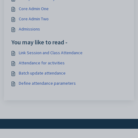
Core Admin One
Core Admin Two
Admissions
You may like to read -
Link Session and Class Attendance
Attendance for activities
Batch update attendance
Define attendance parameters