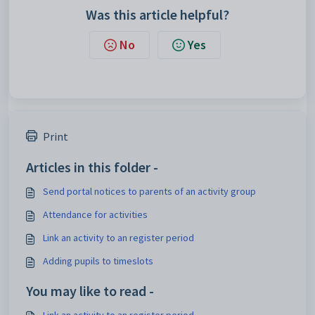
Was this article helpful?
No
Yes
Print
Articles in this folder -
Send portal notices to parents of an activity group
Attendance for activities
Link an activity to an register period
Adding pupils to timeslots
You may like to read -