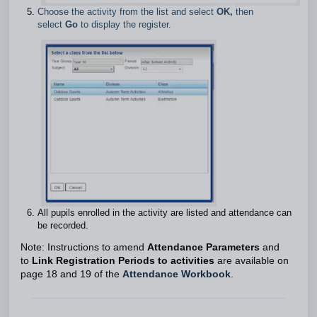
Choose the activity from the list and select
OK,
then
select
Go
to display the register.
All pupils enrolled in the activity are listed and attendance can
be recorded.
Note: Instructions to amend
Attendance Parameters
and
to
Link Registration Periods to activities
are available on
page 18 and 19 of the
Attendance Workbook
.