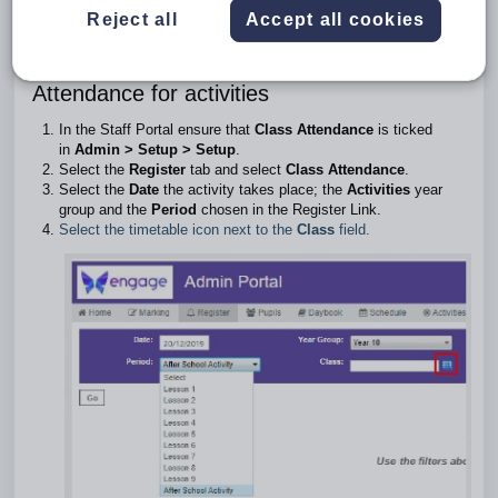
Activities Year Group. A register can only be taken for an
Reject all
Accept all cookies
activity which is linked to Class attendance, and not Session
attendance.
Attendance for activities
In the Staff Portal ensure that
Class Attendance
is ticked
in
Admin > Setup > Setup
.
Select the
Register
tab and select
Class Attendance
.
Select the
Date
the activity takes place; the
Activities
year
group and the
Period
chosen in the Register Link.
Select the timetable icon next to the
Class
field.