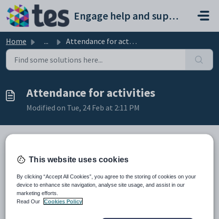
Skip to main content
Engage help and support portal
Home
...
Attendance for activities
Attendance for activities
Modified on Tue, 24 Feb at 2:11 PM
TABLE OF CONTENTS
This website uses cookies
Introduction
By clicking “Accept All Cookies”, you agree to the storing of cookies on your
Attendance for activities
device to enhance site navigation, analyse site usage, and assist in our
Introduction
marketing efforts.
Read Our
Cookies Policy
To include activities in the daily attendance, add the relevant
number of periods to the Attendance Parameters against the