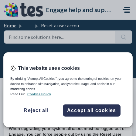
Skip to main content
Engage help and support portal
Home
...
Reset a user account in Engage
Reset a user account in Engage
Modified on Tue, 17 Feb at 11:06 AM
This website uses cookies
By clicking “Accept All Cookies”, you agree to the storing of cookies on your
device to enhance site navigation, analyse site usage, and assist in our
marketing efforts.
Read Our
Cookies Policy
TABLE OF CONTENTS
Introduction
Reject all
Accept all cookies
Resetting a User Account in Engage
Introduction
When upgrading your system all users must be logged out of
Engage. You can force people out by using the Reset User