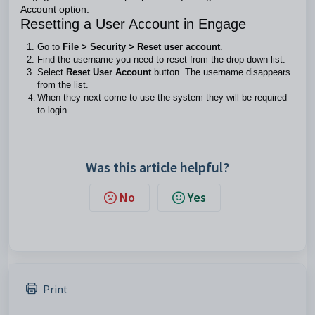
Account option.
Resetting a User Account in Engage
Go to
File > Security > Reset user account
.
Find the username you need to reset from the drop-down list.
Select
Reset User Account
button. The username disappears
from the list.
When they next come to use the system they will be required
to login.
Was this article helpful?
No
Yes
Print