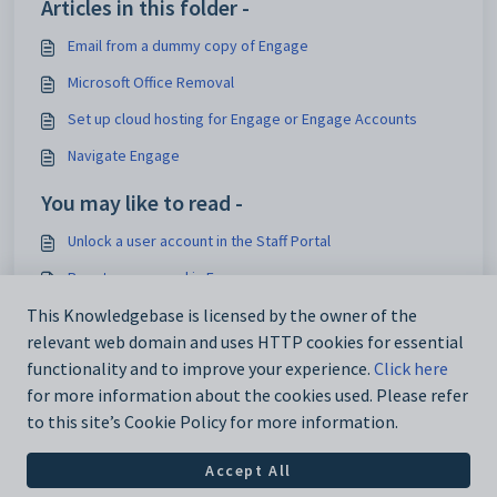
Articles in this folder -
Email from a dummy copy of Engage
Microsoft Office Removal
Set up cloud hosting for Engage or Engage Accounts
Navigate Engage
You may like to read -
Unlock a user account in the Staff Portal
Reset a password in Engage
Reset a password in the Staff Portal
This Knowledgebase is licensed by the owner of the
relevant web domain and uses HTTP cookies for essential
Amend the account structure screen
functionality and to improve your experience.
Click here
for more information about the cookies used. Please refer
to this site’s Cookie Policy for more information.
Accept All