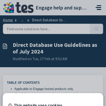
Skip to main content
Engage help and support portal
Home
...
Direct Database Use Guidelines as of July 2024
Direct Database Use Guidelines as
of July 2024
Modified on Tue, 17 Feb at 9:52 AM
TABLE OF CONTENTS
Applicable to Engage hosted products only.
Applicable to Engage hosted products only.
Below are guidelines for what is and is not supported with
This website uses cookies