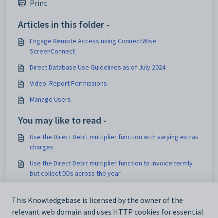
Print
Articles in this folder -
Engage Remote Access using ConnectWise
ScreenConnect
Direct Database Use Guidelines as of July 2024
Video: Report Permissions
Manage Users
You may like to read -
Use the Direct Debit multiplier function with varying extras
charges
Use the Direct Debit multiplier function to invoice termly
but collect DDs across the year
Use the Direct Debit multiplier function with varying termly
invoices
This Knowledgebase is licensed by the owner of the
relevant web domain and uses HTTP cookies for essential
Start using AUDDIS