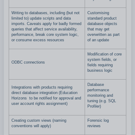
Writing to databases, including (but not
Customising
limited to) update scripts and data
standard product
imports. Caveats apply for badly formed
database objects
queries that affect service availability,
that may get
performance, break core system logic,
overwritten as part
or consume excess resources
of an update
Modification of core
system fields, or
ODBC connections
fields requiring
business logic
Database
Integrations with products requiring
performance
direct database integration (Education
monitoring and
Horizons to be notified for approval and
tuning (e.g. SQL
user account rights assignment)
Profiler)
Creating custom views (naming
Forensic log
conventions will apply)
reviews