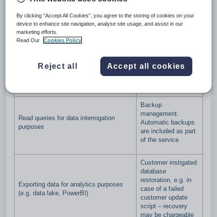
regards to direct database access by customers. These
guidelines cover a broad range of common functions and
By clicking “Accept All Cookies”, you agree to the storing of cookies on your
may not be exhaustive. Any clarifications or questions should
device to enhance site navigation, analyse site usage, and assist in our
be directed to a Customer Success Manager.
marketing efforts.
Read Our
Cookies Policy
Please also refer to the Direct Database Access Terms
available
here
.
Reject all
Accept all cookies
Supported
Not Supported
Backup
management.
Read queries for data interrogation
Automatic backups
purposes
are included as part
of the service
Customer instigated
database
restoration, e.g. in
Exporting data for analytics purposes
case of a failed
(e.g. data lake, PowerBI)
customer update
script – recovery
may be chargeable