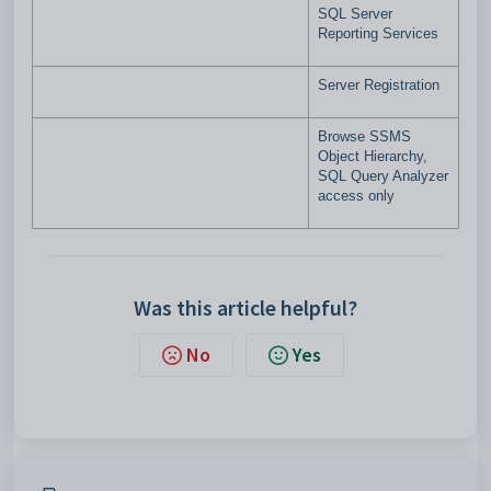
SQL Server
Reporting Services
Server Registration
Browse SSMS
Object Hierarchy,
SQL Query Analyzer
access only
Was this article helpful?
No
Yes