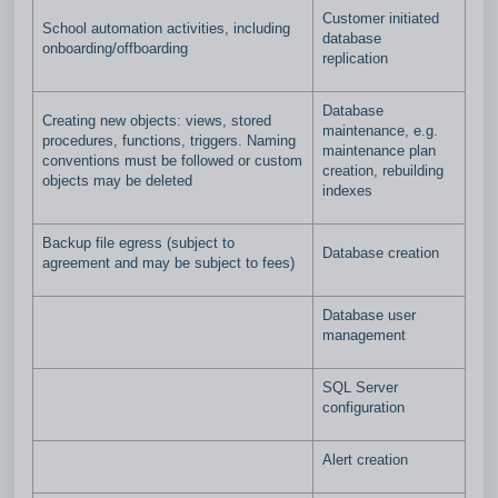
Customer initiated
School automation activities, including
database
onboarding/offboarding
replication
Database
Creating new objects: views, stored
maintenance, e.g.
procedures, functions, triggers. Naming
maintenance plan
conventions must be followed or custom
creation, rebuilding
objects may be deleted
indexes
Backup file egress (subject to
Database creation
agreement and may be subject to fees)
Database user
management
SQL Server
configuration
Alert creation