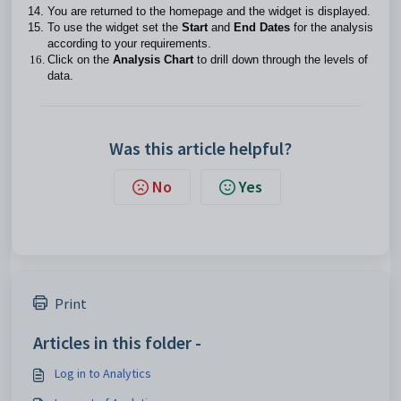
You are returned to the homepage and the widget is displayed.
To use the widget set the
Start
and
End Dates
for the analysis
according to your requirements.
Click on the
Analysis Chart
to drill down through the levels of
data.
Was this article helpful?
No
Yes
Print
Articles in this folder -
Log in to Analytics