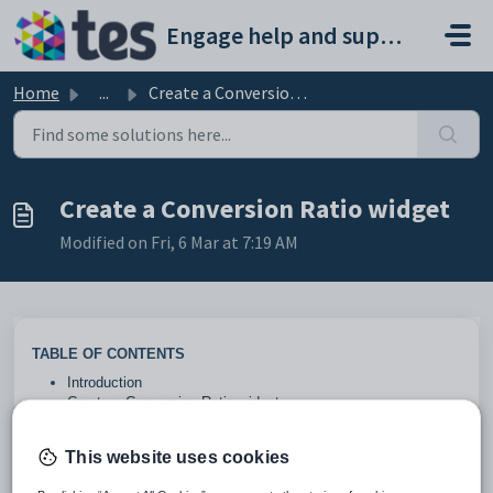
Skip to main content
Engage help and support portal
Home
...
Create a Conversion Ratio widget
Create a Conversion Ratio widget
Modified on Fri, 6 Mar at 7:19 AM
TABLE OF CONTENTS
Introduction
Create a Conversion Ratio widget
Introduction
This website uses cookies
This widget displays the number of Live Enquiries, Starters,
Withdrawals and the Total number of Enquiries.