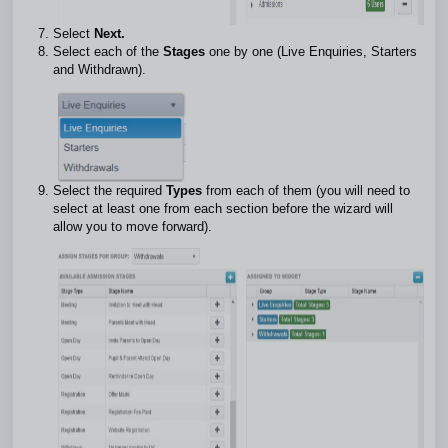
Select
Next.
Select each of the
Stages
one by one (Live Enquiries, Starters
and Withdrawn).
Select the required
Types
from each of them (you will need to
select at least one from each section before the wizard will
allow you to move forward).