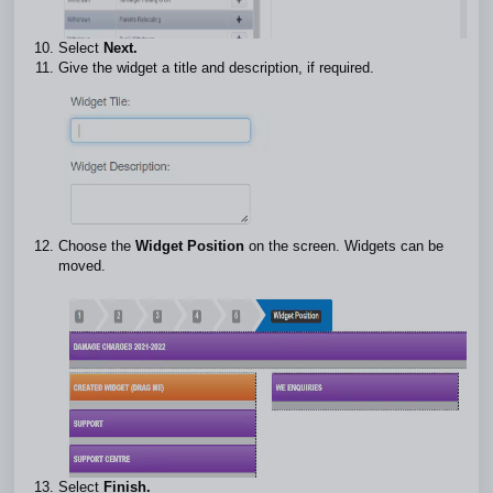
Select
Next.
Give the widget a title and description, if required.
Choose the
Widget Position
on the screen. Widgets can be
moved.
Select
Finish.