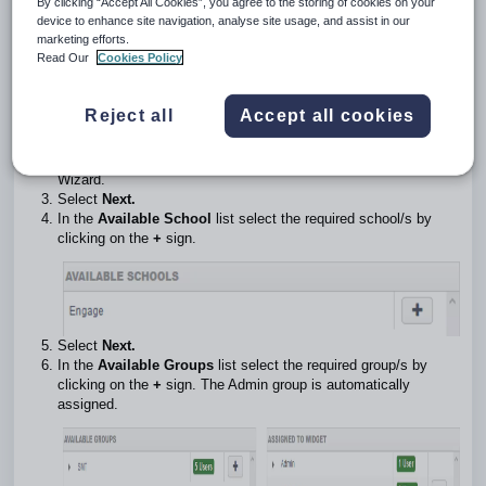
By clicking “Accept All Cookies”, you agree to the storing of cookies on your
It works out and displays the % of Starters from the Total
device to enhance site navigation, analyse site usage, and assist in our
number of Enquiries and the number of Live Enquiries.
marketing efforts.
If a pupil has not had an Admission Stage applied during the
Read Our
Cookies Policy
time period you specify they will not appear in the analysis.
Create a Conversion Ratio widget
Reject all
Accept all cookies
Select
Create Widget
at the top of the screen.
Select the
Conversion Ratio
template button to start the
Wizard.
Select
Next.
In the
Available School
list select the required school/s by
clicking on the
+
sign.
Select
Next.
In the
Available Groups
list select the required group/s by
clicking on the
+
sign. The Admin group is automatically
assigned.