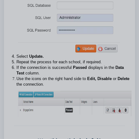
Select
Update.
Repeat the process for each school, if required.
If the connection is successful
Passed
displays in the
Data
Test
column.
Use the icons on the right hand side to
Edit, Disable
or
Delete
the connection.