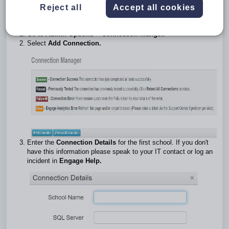
database but it still needs to be added here.
Reject all
Accept all cookies
Connection Manager
Go to
Admin Options > Connection Manger.
Select
Add Connection.
Enter the
Connection Details
for the first school. If you don't
have this information please speak to your IT contact or log an
incident in
Engage Help.