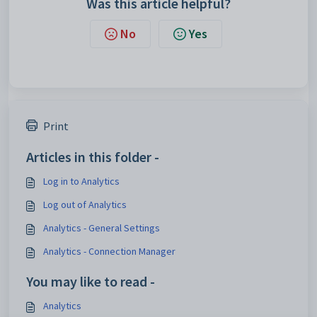
Was this article helpful?
No
Yes
Print
Articles in this folder -
Log in to Analytics
Log out of Analytics
Analytics - General Settings
Analytics - Connection Manager
You may like to read -
Analytics