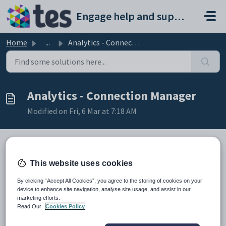
Skip to main content
Engage help and support portal
Home
...
Analytics - Connection Manager
Analytics - Connection Manager
Modified on Fri, 6 Mar at 7:18 AM
TABLE OF CONTENTS
This website uses cookies
Introduction
By clicking “Accept All Cookies”, you agree to the storing of cookies on your
Connection Manager
device to enhance site navigation, analyse site usage, and assist in our
Introduction
marketing efforts.
Read Our
Cookies Policy
In Connection Manager you select the database/s to be
included in Engage Analytics. You may only have one