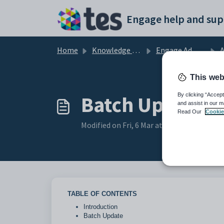
Skip to main content
Engage help and sup
Home
Knowledge base
Engage Admissions
A
This web
Batch Update (
By clicking “Accept
and assist in our m
Read Our
Cookie
Modified on Fri, 6 Mar at 7:09 AM
TABLE OF CONTENTS
Introduction
Batch Update