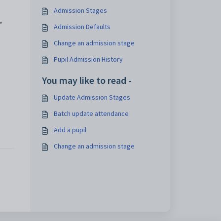
Admission Stages
,
Admission Defaults
Change an admission stage
Pupil Admission History
You may like to read -
Update Admission Stages
Batch update attendance
Add a pupil
Change an admission stage