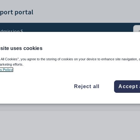
port portal
dmission Stages
site uses cookies
in Prospective and New 
 All Cookies”, you agree to the storing of cookies on your device to enhance site navigation, 
arketing efforts.
s Policy
Reject all
Accept 