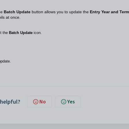
he
Batch Update
button allows you to update the
Entry Year and Term
pils at once.
ct the
Batch Update
icon.
 update.
 helpful?
No
Yes