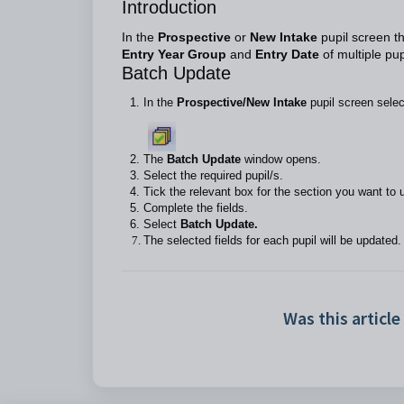
Introduction
In the
Prospective
or
New Intake
pupil screen t
Entry Year Group
and
Entry Date
of multiple pu
Batch Update
In the
Prospective/New Intake
pupil screen sele
The
Batch Update
window opens.
Select the required pupil/s.
Tick the relevant box for the section you want to
Complete the fields.
Select
Batch Update.
The selected fields for each pupil will be updated.
Was this article