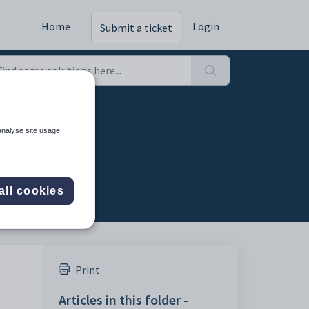
Home
Login
Submit a ticket
Intake)
analyse site usage,
all cookies
Print
Articles in this folder -