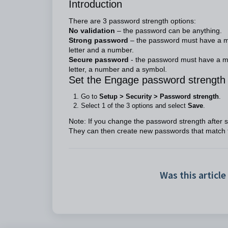
Introduction
There are 3 password strength options:
No validation
– the password can be anything.
Strong password
– the password must have a mi
letter and a number.
Secure password
- the password must have a mi
letter, a number and a symbol.
Set the Engage password strength
Go to
Setup > Security > Password strength
.
Select 1 of the 3 options and select
Save
.
Note: If you change the password strength after st
They can then create new passwords that match 
Was this article