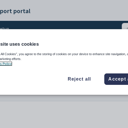
port portal
etup
site uses cookies
 password strength
 All Cookies”, you agree to the storing of cookies on your device to enhance site navigation, 
arketing efforts.
s Policy
Reject all
Accept 