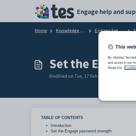
Skip to main content
Engage help and sup
Home
Knowledge base
Engage Setup and Security
S
This web
Set the Engage
By clicking “Accept
and assist in our m
Read Our
Cookie
Modified on Tue, 17 Feb at 11:04 AM
TABLE OF CONTENTS
Introduction
Set the Engage password strength