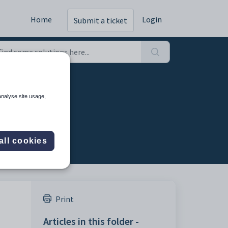
Home
Login
Submit a ticket
analyse site usage,
all cookies
Print
Articles in this folder -