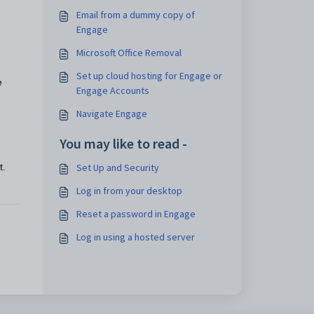
Email from a dummy copy of
Engage
Microsoft Office Removal
Set up cloud hosting for Engage or
e
Engage Accounts
Navigate Engage
You may like to read -
Set Up and Security
t.
Log in from your desktop
Reset a password in Engage
Log in using a hosted server