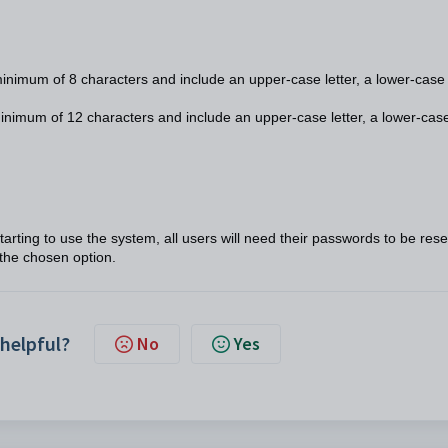
nimum of 8 characters and include an upper-case letter, a lower-case
nimum of 12 characters and include an upper-case letter, a lower-cas
arting to use the system, all users will need their passwords to be rese
the chosen option.
 helpful?
No
Yes