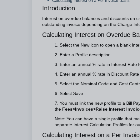
Calculating Interest on a Per Invoice Basis
Introduction
Interest on overdue balances and discounts on cr
outstanding invoice depending on the Charge Inter
Calculating Interest on Overdue Ba
1. Select the New icon to open a blank Inte
2. Enter a Profile description.
3. Enter an annual % rate in Interest Rate 
4. Enter an annual % rate in Discount Rate f
5. Select the Nominal Code and Cost Centre
6. Select Save .
7. You must link the new profile to a Bill P
the
Fees>Invoices>Raise Interest Invoic
Note: You can have a single profile that ma
separate Interest Calculation Profiles for 
Calculating Interest on a Per Invoi