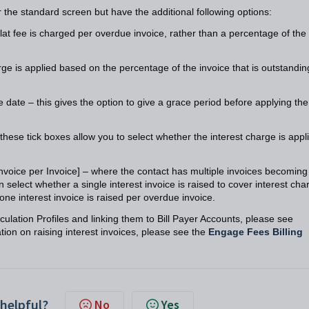
r the standard screen but have the additional following options:
flat fee is charged per overdue invoice, rather than a percentage of the
arge is applied based on the percentage of the invoice that is outstandi
e date – this gives the option to give a grace period before applying the
these tick boxes allow you to select whether the interest charge is appl
Invoice per Invoice] – where the contact has multiple invoices becoming
 select whether a single interest invoice is raised to cover interest cha
 one interest invoice is raised per overdue invoice.
ulation Profiles and linking them to Bill Payer Accounts, please see
ion on raising interest invoices, please see the
Engage Fees Billing
 helpful?
No
Yes