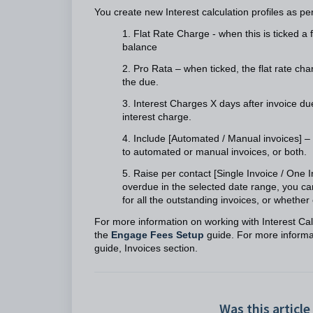
You create new Interest calculation profiles as pe
1. Flat Rate Charge - when this is ticked a 
balance
2. Pro Rata – when ticked, the flat rate ch
the due.
3. Interest Charges X days after invoice du
interest charge.
4. Include [Automated / Manual invoices] – 
to automated or manual invoices, or both.
5. Raise per contact [Single Invoice / One 
overdue in the selected date range, you can
for all the outstanding invoices, or whether
For more information on working with Interest Calc
the
Engage Fees Setup
guide. For more informat
guide, Invoices section.
Was this article