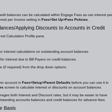
edit balances can be calculated within Engage Fees as can interest pe
est per Invoice setting in
Fees>Set Up>Fees Policies
.
lances/Applying Discounts to Accounts in Credit
rest Calculation Profile pane.
for interest calculations on outstanding account balances.
or interest due to Bill Payers on credit balances.
 (if required) from the drop down options.
ayer account in
Fees>Setup>Parent Defaults
before you can use it in
es
screen to calculate interest or discounts on account balances.
nages both Interest and Discount rates, but it may be easier to have
outstanding accounts balances and credit balances for advance fees.
ce Basis