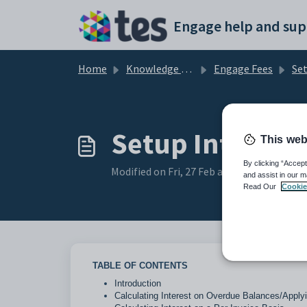
Skip to main content
Engage help and sup
Home
Knowledge base
Engage Fees
Se
Setup Interest 
This web
By clicking “Accept
Modified on Fri, 27 Feb at 3:05 PM
and assist in our m
Read Our
Cookie
TABLE OF CONTENTS
Introduction
Calculating Interest on Overdue Balances/Applyi