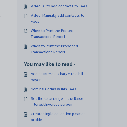
Video: Auto add contacts to Fees
Video: Manually add contacts to
r
Fees
When to Print the Posted
Transactions Report
When to Print the Proposed
Transactions Report
You may like to read -
Add an Interest Charge to a bill
payer
Nominal Codes within Fees
Set the date range in the Raise
Interest Invoices screen
Create single collection payment
profile