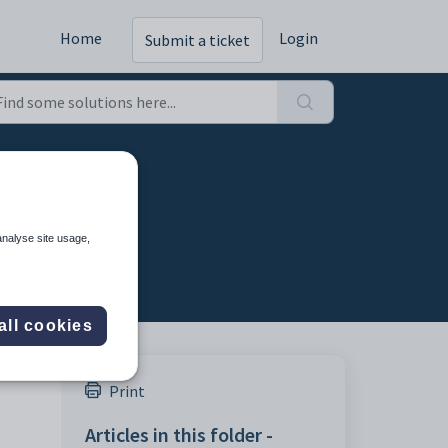
Home
Login
Submit a ticket
analyse site usage,
all cookies
Print
Articles in this folder -