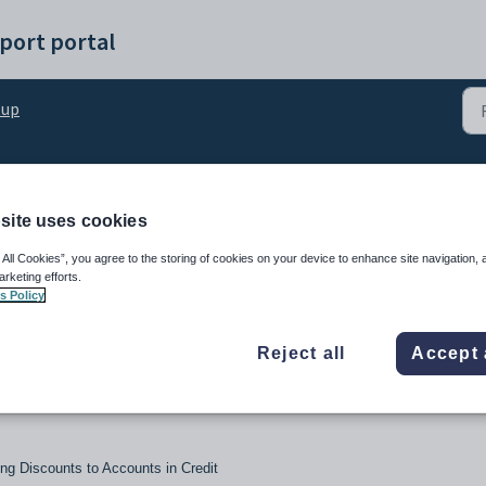
port portal
tup
Calculation Profiles
site uses cookies
 All Cookies”, you agree to the storing of cookies on your device to enhance site navigation, 
arketing efforts.
s Policy
Reject all
Accept 
ng Discounts to Accounts in Credit