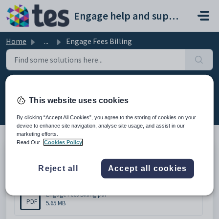
Skip to main content
Engage help and support portal
Home
...
Engage Fees Billing
Engage Fees Billing
This website uses cookies
Modified on Wed, 18 Feb at 2:15 PM
By clicking “Accept All Cookies”, you agree to the storing of cookies on your
device to enhance site navigation, analyse site usage, and assist in our
marketing efforts.
Read Our
Cookies Policy
Engage Fees Billing
Reject all
Accept all cookies
Attachments (1)
Engage Fees Billing.pdf
PDF
5.65 MB