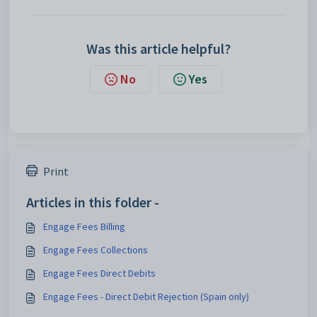
Was this article helpful?
No
Yes
Print
Articles in this folder -
Engage Fees Billing
Engage Fees Collections
Engage Fees Direct Debits
Engage Fees - Direct Debit Rejection (Spain only)