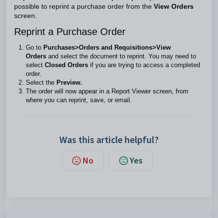
possible to reprint a purchase order from the
View Orders
screen.
Reprint a Purchase Order
Go to
Purchases>Orders and Requisitions>View
Orders
and select the document to reprint. You may need to
select
Closed Orders
if you are trying to access a completed
order.
Select the
Preview.
The order will now appear in a Report Viewer screen, from
where you can reprint, save, or email.
Was this article helpful?
No
Yes