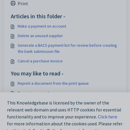
Print
Articles in this folder -
Make a payment on account
Delete an unused supplier
Generate a BACS payment list for review before creating
the bank submission file
Cancel a purchase invoice
You may like to read -
Reprint a document from the print queue
Reprint a pay-in-slip
Reprint an invoice, credit note or receipt
This Knowledgebase is licensed by the owner of the
relevant web domain and uses HTTP cookies for essential
Reprint a Posted Transaction Details audit report
functionality and to improve your experience.
Click here
for more information about the cookies used. Please refer