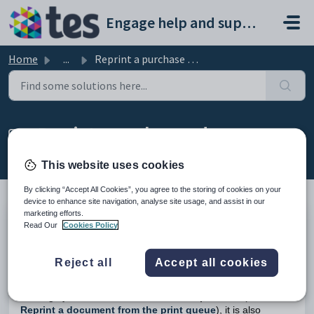
Skip to main content
Engage help and support portal
Home
...
Reprint a purchase order
Reprint a purchase order
Modified on Tue, 24 Feb at 1:35 PM
This website uses cookies
By clicking “Accept All Cookies”, you agree to the storing of cookies on your
device to enhance site navigation, analyse site usage, and assist in our
marketing efforts.
TABLE OF CONTENTS
Read Our
Cookies Policy
Introduction
Reprint a Purchase Order
Reject all
Accept all cookies
Introduction
Although you can use the
File>Print>Reprint
tool (see
Reprint a document from the print queue
), it is also