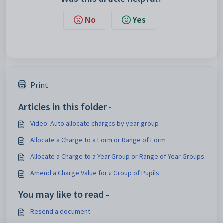
No
Yes
Print
Articles in this folder -
Video: Auto allocate charges by year group
Allocate a Charge to a Form or Range of Form
Allocate a Charge to a Year Group or Range of Year Groups
Amend a Charge Value for a Group of Pupils
You may like to read -
Resend a document