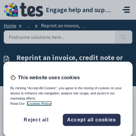
Skip to main content
Engage help and support portal
Home
...
Reprint an invoice, credit note or receipt
Reprint an invoice, credit note or
receipt
Modified on Tue, 24 Feb at 4:54 PM
This website uses cookies
By clicking “Accept All Cookies”, you agree to the storing of cookies on your
device to enhance site navigation, analyse site usage, and assist in our
marketing efforts.
Read Our
Cookies Policy
TABLE OF CONTENTS
Introduction
Reject all
Accept all cookies
Reprint an Invoice, Credit Note or Receipt
Introduction