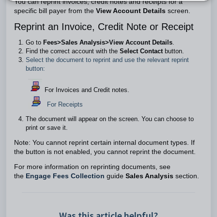
You can reprint invoices, credit notes and receipts for a
specific bill payer from the
View Account Details
screen.
Reprint an Invoice, Credit Note or Receipt
Go to
Fees>Sales Analysis>View Account Details
.
Find the correct account with the
Select Contact
button.
Select the document to reprint and use the relevant reprint
button:
For Invoices and Credit notes.
For Receipts
The document will appear on the screen. You can choose to
print or save it.
Note: You cannot reprint certain internal document types. If
the button is not enabled, you cannot reprint the document.
For more information on reprinting documents, see
the
Engage Fees Collection
guide
Sales Analysis
section.
Was this article helpful?