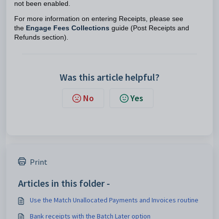
not been enabled.
For more information on entering Receipts, please see
the
Engage Fees Collections
guide (Post Receipts and
Refunds section).
Was this article helpful?
No
Yes
Print
Articles in this folder -
Use the Match Unallocated Payments and Invoices routine
Bank receipts with the Batch Later option