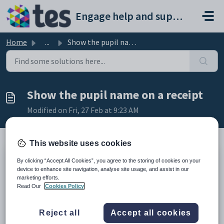
Skip to main content
Engage help and support portal
Home
...
Show the pupil name on a receipt
Show the pupil name on a receipt
Modified on Fri, 27 Feb at 9:23 AM
This website uses cookies
TABLE OF CONTENTS
By clicking “Accept All Cookies”, you agree to the storing of cookies on your
device to enhance site navigation, analyse site usage, and assist in our
Introduction
marketing efforts.
Show the pupil name on a receipt
Read Our
Cookies Policy
Introduction
You must enable Specific Charge Allocation if you want to
Reject all
Accept all cookies
show pupil names on receipts automatically. This allows you