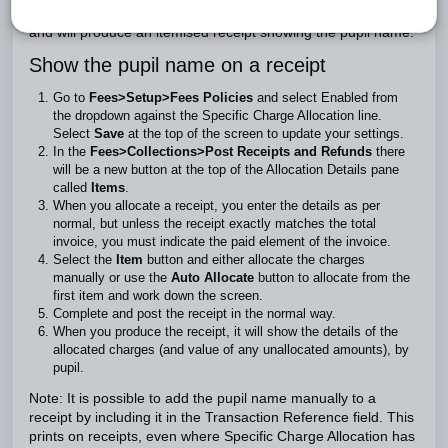
to match receipts against individual charges on an invoice
and will produce an itemised receipt showing the pupil name.
Show the pupil name on a receipt
Go to
Fees>Setup>Fees Policies
and select Enabled from
the dropdown against the Specific Charge Allocation line.
Select
Save
at the top of the screen to update your settings.
In the
Fees>Collections>Post Receipts and Refunds
there
will be a new button at the top of the Allocation Details pane
called
Items
.
When you allocate a receipt, you enter the details as per
normal, but unless the receipt exactly matches the total
invoice, you must indicate the paid element of the invoice.
Select the
Item
button and either allocate the charges
manually or use the
Auto Allocate
button to allocate from the
first item and work down the screen.
Complete and post the receipt in the normal way.
When you produce the receipt, it will show the details of the
allocated charges (and value of any unallocated amounts), by
pupil.
Note: It is possible to add the pupil name manually to a
receipt by including it in the Transaction Reference field. This
prints on receipts, even where Specific Charge Allocation has