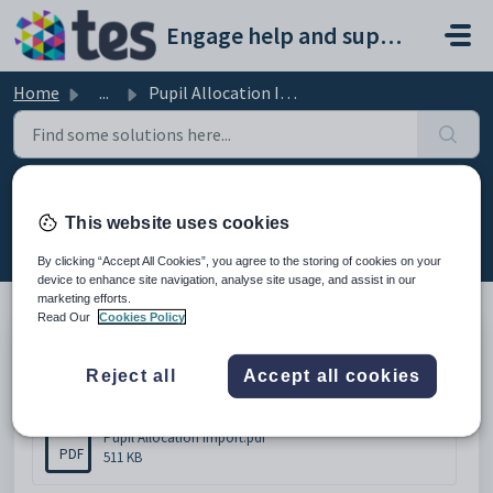
Skip to main content
Engage help and support portal
Home
...
Pupil Allocation Import
Pupil Allocation Import
This website uses cookies
Modified on Thu, 19 Feb at 11:43 AM
By clicking “Accept All Cookies”, you agree to the storing of cookies on your
device to enhance site navigation, analyse site usage, and assist in our
marketing efforts.
Read Our
Cookies Policy
Pupil Allocation Import
Reject all
Accept all cookies
Attachments (1)
Pupil Allocation Import.pdf
PDF
511 KB