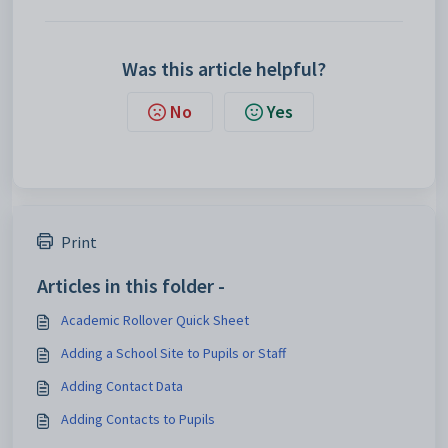
Was this article helpful?
No
Yes
Print
Articles in this folder -
Academic Rollover Quick Sheet
Adding a School Site to Pupils or Staff
Adding Contact Data
Adding Contacts to Pupils