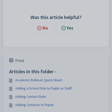
Was this article helpful?
No
Yes
Print
Articles in this folder -
Academic Rollover Quick Sheet
Adding a School Site to Pupils or Staff
Adding Contact Data
Adding Contacts to Pupils