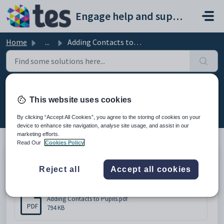
Skip to main content
Engage help and support portal
Home
...
Adding Contacts to Pupils
Adding Contacts to Pupils
This website uses cookies
Modified on Thu, 19 Feb at 9:09 AM
By clicking “Accept All Cookies”, you agree to the storing of cookies on your
device to enhance site navigation, analyse site usage, and assist in our
marketing efforts.
Read Our
Cookies Policy
Adding Contacts to Pupils
Reject all
Accept all cookies
Attachments (1)
Adding Contacts to Pupils.pdf
PDF
794 KB