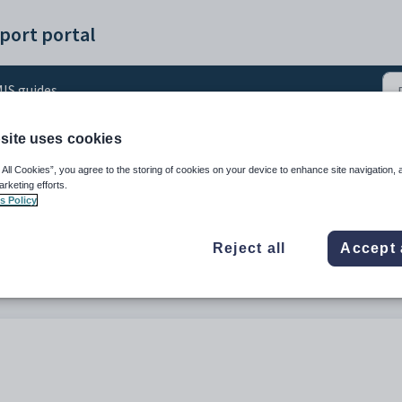
port portal
IS guides
site uses cookies
uide
 All Cookies”, you agree to the storing of cookies on your device to enhance site navigation, 
arketing efforts.
s Policy
Reject all
Accept 