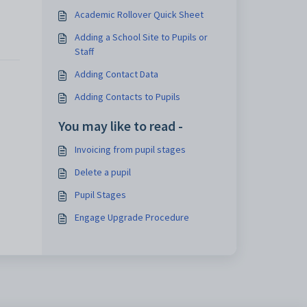
Academic Rollover Quick Sheet
Adding a School Site to Pupils or
Staff
Adding Contact Data
Adding Contacts to Pupils
You may like to read -
Invoicing from pupil stages
Delete a pupil
Pupil Stages
Engage Upgrade Procedure