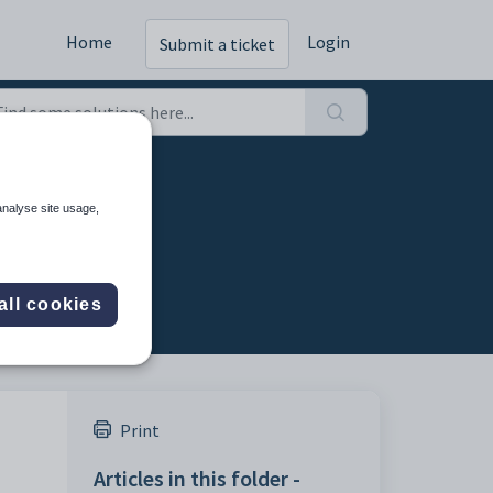
Home
Login
Submit a ticket
analyse site usage,
all cookies
Print
Articles in this folder -