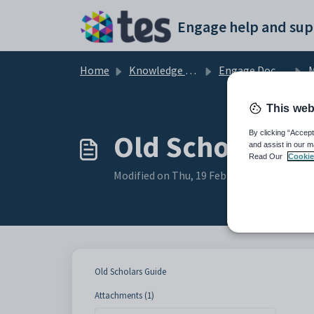
Skip to main content
Engage help and sup
Home
Knowledge base
Engage Documentation
M
This web
Old Scholars G
By clicking “Accept
and assist in our m
Read Our
Cookie
Modified on Thu, 19 Feb at 11:37 AM
Old Scholars Guide
Attachments (1)