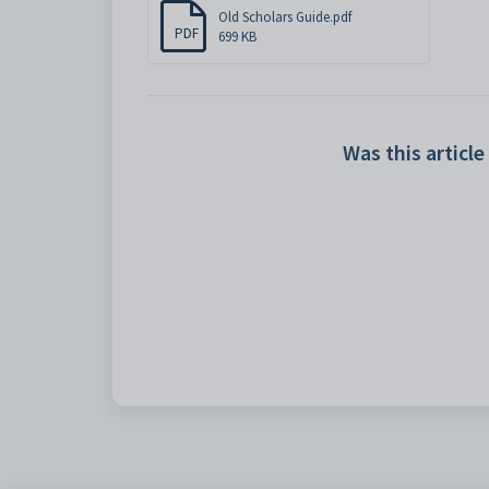
Old Scholars Guide.pdf
PDF
699 KB
Was this article