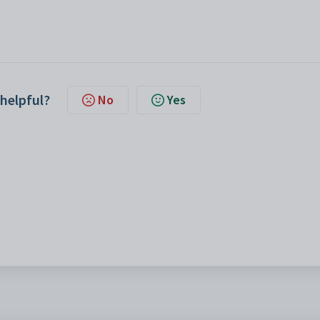
 helpful?
No
Yes