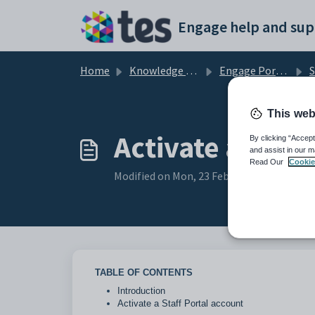
Skip to main content
Engage help and sup
Home
Knowledge base
Engage Portals and Apps
S
This web
Activate a Staf
By clicking “Accept
and assist in our m
Read Our
Cookie
Modified on Mon, 23 Feb at 4:58 PM
TABLE OF CONTENTS
Introduction
Activate a Staff Portal account