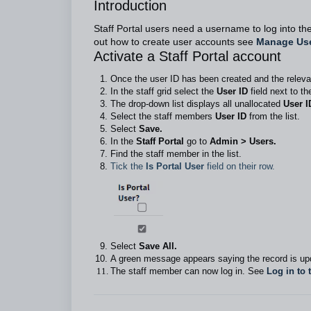
Introduction
Staff Portal users need a username to log into the
out how to create user accounts see
Manage Us
Activate a Staff Portal account
Once the user ID has been created and the releva
In the staff grid select the
User ID
field next to t
The drop-down list displays all unallocated
User I
Select the staff members
User ID
from the list.
Select
Save.
In the
Staff Portal
go to
Admin > Users.
Find the staff member in the list.
Tick the
Is Portal User
field on their row.
Select
Save All.
A green message appears saying the record is upd
The staff member can now log in. See
Log in to 