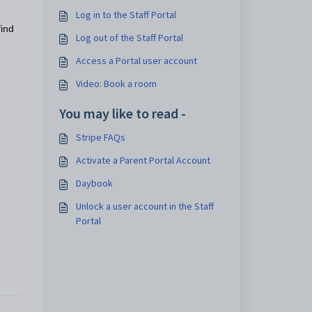
Log in to the Staff Portal
find
Log out of the Staff Portal
Access a Portal user account
Video: Book a room
You may like to read -
Stripe FAQs
Activate a Parent Portal Account
Daybook
Unlock a user account in the Staff
Portal