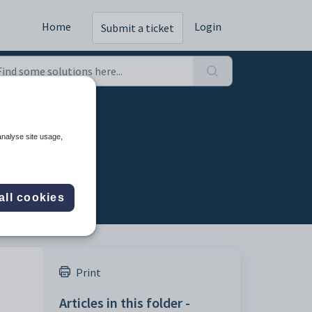
Home
Login
Submit a ticket
analyse site usage,
all cookies
Print
Articles in this folder -