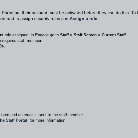
 Portal but their account must be activated before they can do this. To 
ers
and to assign security roles see
Assign a role
.
nt role assigned, in Engage go to
Staff > Staff Screen > Current Staff.
he required staff member.
Ds.
ated and an email is sent to the staff member.
the Staff Portal
for more information.