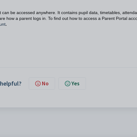
 can be accessed anywhere. It contains pupil data, timetables, attend
re how a parent logs in. To find out how to access a Parent Portal acc
unt
.
 helpful?
No
Yes