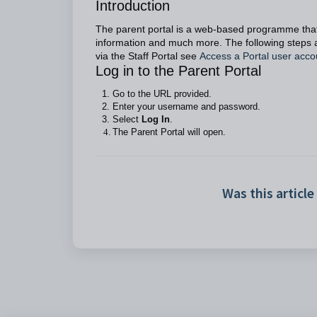
Introduction
The parent portal is a web-based programme that
information and much more. The following steps a
via the Staff Portal see
Access a Portal user acco
Log in to the Parent Portal
Go to the URL provided.
Enter your username and password.
Select
Log In
.
The Parent Portal will open.
Was this article