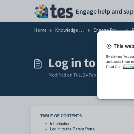
Skip to main content
Engage help and sup
Home
Knowledge base
Engage Portals and Apps
P
This web
Log in to the P
By clicking “Accept
and assist in our m
Read Our
Cookie
Modified on Tue, 24 Feb at 2:12 PM
TABLE OF CONTENTS
Introduction
Log in to the Parent Portal