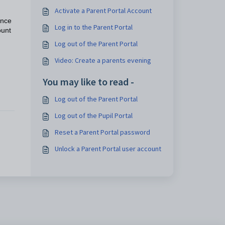
Activate a Parent Portal Account
ance
Log in to the Parent Portal
ount
Log out of the Parent Portal
Video: Create a parents evening
You may like to read -
Log out of the Parent Portal
Log out of the Pupil Portal
Reset a Parent Portal password
Unlock a Parent Portal user account