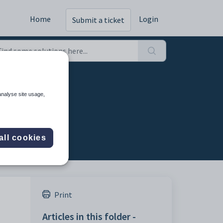
Home
Login
Submit a ticket
analyse site usage,
all cookies
Print
Articles in this folder -