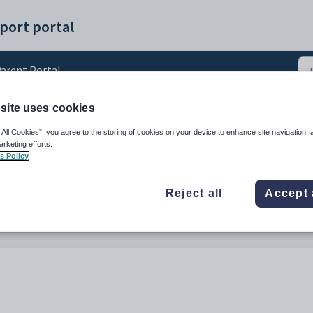
port portal
arent Portal
site uses cookies
arent Portal
 All Cookies”, you agree to the storing of cookies on your device to enhance site navigation, 
arketing efforts.
s Policy
Reject all
Accept 