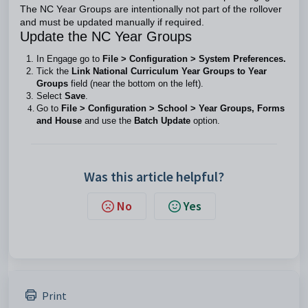
The NC Year Groups are intentionally not part of the rollover
and must be updated manually if required.
Update the NC Year Groups
In Engage go to
File > Configuration > System Preferences.
Tick the
Link National Curriculum Year Groups to Year
Groups
field (near the bottom on the left).
Select
Save
.
Go to
File > Configuration > School > Year Groups, Forms
and House
and use the
Batch Update
option.
Was this article helpful?
No
Yes
Print