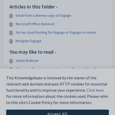
Articles in this folder -
Email from a dummy copy of Engage
Microsoft Office Removal
Set up cloud hosting for Engage or Engage Accounts
Navigate Engage
You may like to read -
Admin Rollover
Allocate a Charge to a Year Group or Range of Year Groups
Curriculum
This Knowledgebase is licensed by the owner of the
relevant web domain and uses HTTP cookies for essential
Define attendance parameters
functionality and to improve your experience.
Click here
for more information about the cookies used. Please refer
to this site’s Cookie Policy for more information.
Accept All