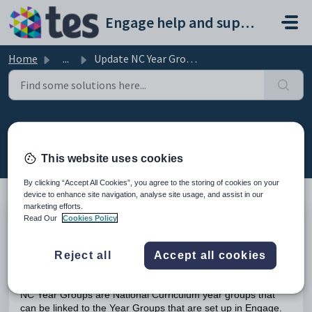
Skip to main content
Engage help and support portal
Home
...
Update NC Year Groups
Update NC Year Groups
Modified on Tue, 17 Feb at 10:41 AM
This website uses cookies
By clicking “Accept All Cookies”, you agree to the storing of cookies on your
device to enhance site navigation, analyse site usage, and assist in our
marketing efforts.
Read Our
Cookies Policy
TABLE OF CONTENTS
Introduction
Reject all
Accept all cookies
Update the NC Year Groups
Introduction
NC Year Groups are National Curriculum year groups that
can be linked to the Year Groups that are set up in Engage.