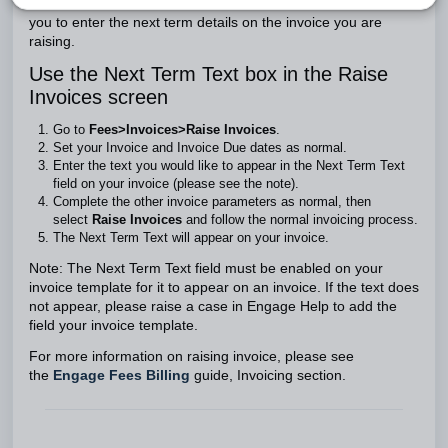
The Next Term Text box in the
Raise Invoices
screen allows
you to enter the next term details on the invoice you are
raising.
Use the Next Term Text box in the Raise
Invoices screen
Go to
Fees>Invoices>Raise Invoices
.
Set your Invoice and Invoice Due dates as normal.
Enter the text you would like to appear in the Next Term Text
field on your invoice (please see the note).
Complete the other invoice parameters as normal, then
select
Raise Invoices
and follow the normal invoicing process.
The Next Term Text will appear on your invoice.
Note: The Next Term Text field must be enabled on your
invoice template for it to appear on an invoice. If the text does
not appear, please raise a case in Engage Help to add the
field your invoice template.
For more information on raising invoice, please see
the
Engage Fees Billing
guide, Invoicing section.