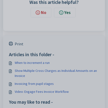
Was this article helpful?
No
Yes
Print
Articles in this folder -
When to increment a run
Show Multiple Cross Charges as Individual Amounts on an
Invoice
Invoicing from pupil stages
Video: Engage Fees Invoice Workflow
You may like to read -