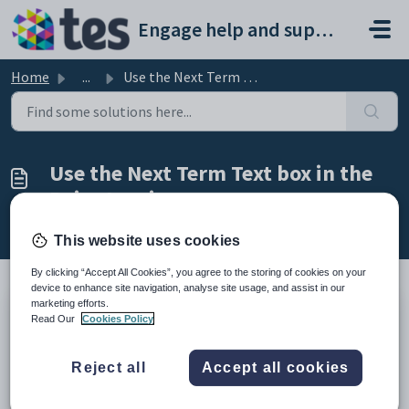
Skip to main content
Engage help and support portal
Home
...
Use the Next Term Text box in the Raise Invoices screen
Use the Next Term Text box in the
Raise Invoices screen
Modified on Fri, 27 Feb at 10:47 AM
This website uses cookies
By clicking “Accept All Cookies”, you agree to the storing of cookies on your
device to enhance site navigation, analyse site usage, and assist in our
marketing efforts.
TABLE OF CONTENTS
Read Our
Cookies Policy
Introduction
Use the Next Term Text box in the Raise Invoices screen
Reject all
Accept all cookies
Introduction