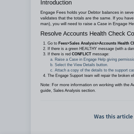
Introduction
Engage Fees holds your Debtor balances in severa
validates that the totals are the same. If you hav
man), you will need to raise a Case in Engage Help
Resolve Accounts Health Check Con
Go to
Fees>Sales Analysis>Accounts Health C
If there is a green HEALTHY message (with a dan
If there is red
CONFLICT
message:
Raise a Case in Engage Help giving permissi
Select the View Details button.
Attach a copy of the details to the support ca
The Engage Support team will repair the broken e
Note: For more information on working with the 
guide, Sales Analysis section.
Was this article