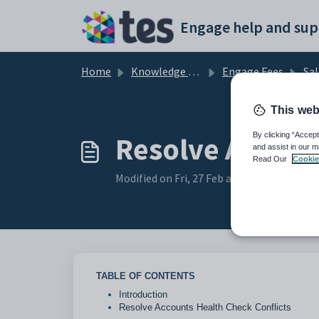
Skip to main content
Engage help and sup
Home
Knowledge base
Engage Fees
Sal
This web
Resolve Accoun
By clicking “Accept
and assist in our m
Read Our
Cookie
Modified on Fri, 27 Feb at 2:39 PM
TABLE OF CONTENTS
Introduction
Resolve Accounts Health Check Conflicts