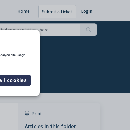
Home
Login
Submit a ticket
s
analyse site usage,
all cookies
Print
Articles in this folder -