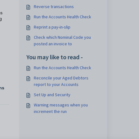
Reverse transactions
ss
Run the Accounts Health Check
g
Reprint a pay-in-slip
Check which Nominal Code you
posted an invoice to
You may like to read -
Run the Accounts Health Check
Reconcile your Aged Debtors
report to your Accounts
ns
Set Up and Security
Warning messages when you
increment the run