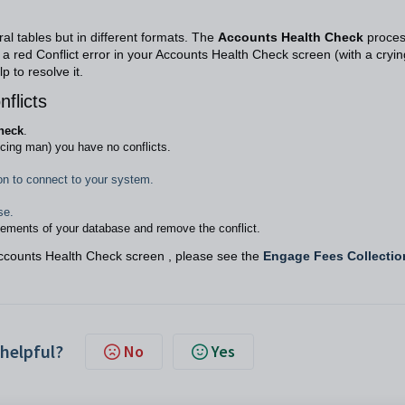
l tables but in different formats. The
Accounts Health Check
proce
e a red Conflict error in your Accounts Health Check screen (with a cryin
 to resolve it.
flicts
heck
.
cing man) you have no conflicts.
on to connect to your system.
se.
lements of your database and remove the conflict.
Accounts Health Check screen , please see the
Engage Fees Collectio
 helpful?
No
Yes