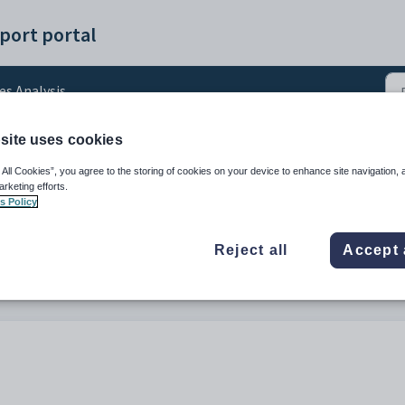
port portal
es Analysis
site uses cookies
ts Health Check Conflict
 All Cookies”, you agree to the storing of cookies on your device to enhance site navigation, 
arketing efforts.
s Policy
Reject all
Accept 