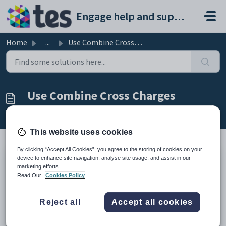
Skip to main content
Engage help and support portal
Home
...
Use Combine Cross Charges
Use Combine Cross Charges
Modified on Mon, 16 Feb at 1:03 PM
This website uses cookies
By clicking “Accept All Cookies”, you agree to the storing of cookies on your
device to enhance site navigation, analyse site usage, and assist in our
TABLE OF CONTENTS
marketing efforts.
Introduction
Read Our
Cookies Policy
Use Combine Cross Charges
Introduction
Reject all
Accept all cookies
The Combine Cross Charges is a setting in the Parent
Defaults screen which allows you “Roll Up” multiple Cross