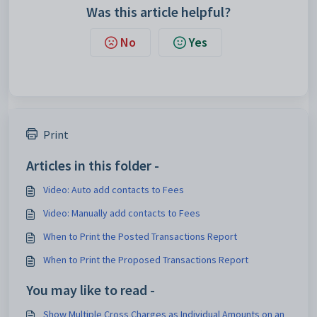
Was this article helpful?
No
Yes
Print
Articles in this folder -
Video: Auto add contacts to Fees
Video: Manually add contacts to Fees
When to Print the Posted Transactions Report
When to Print the Proposed Transactions Report
You may like to read -
Show Multiple Cross Charges as Individual Amounts on an