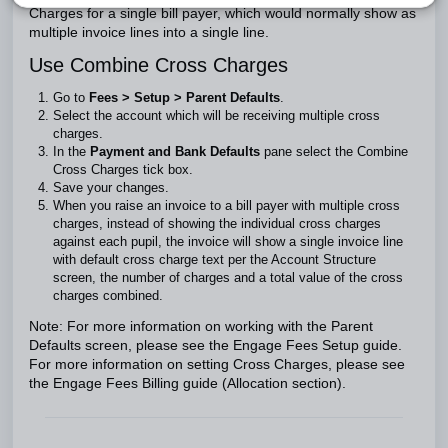
Charges for a single bill payer, which would normally show as
multiple invoice lines into a single line.
Use Combine Cross Charges
Go to
Fees > Setup > Parent Defaults
.
Select the account which will be receiving multiple cross
charges.
In the
Payment and Bank Defaults
pane select the Combine
Cross Charges tick box.
Save your changes.
When you raise an invoice to a bill payer with multiple cross
charges, instead of showing the individual cross charges
against each pupil, the invoice will show a single invoice line
with default cross charge text per the Account Structure
screen, the number of charges and a total value of the cross
charges combined.
Note: For more information on working with the Parent
Defaults screen, please see the Engage Fees Setup guide.
For more information on setting Cross Charges, please see
the Engage Fees Billing guide (Allocation section).