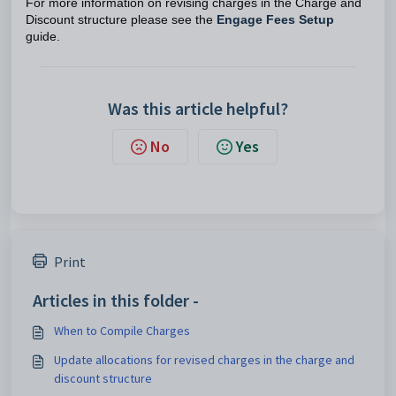
For more information on revising charges in the Charge and
Discount structure please see the
Engage Fees Setup
guide.
Was this article helpful?
No
Yes
Print
Articles in this folder -
When to Compile Charges
Update allocations for revised charges in the charge and
discount structure