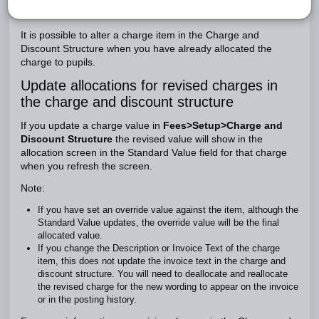
Introduction
It is possible to alter a charge item in the Charge and
Discount Structure when you have already allocated the
charge to pupils.
Update allocations for revised charges in
the charge and discount structure
If you update a charge value in
Fees>Setup>Charge and
Discount Structure
the revised value will show in the
allocation screen in the Standard Value field for that charge
when you refresh the screen.
Note:
If you have set an override value against the item, although the
Standard Value updates, the override value will be the final
allocated value.
If you change the Description or Invoice Text of the charge
item, this does not update the invoice text in the charge and
discount structure. You will need to deallocate and reallocate
the revised charge for the new wording to appear on the invoice
or in the posting history.