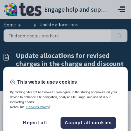
Skip to main content
Engage help and support portal
Home
...
Update allocations for revised charges in the charge and ...
Update allocations for revised
charges in the charge and discount
structure
Modified on Tue, 24 Feb at 5:08 PM
This website uses cookies
By clicking “Accept All Cookies”, you agree to the storing of cookies on your
device to enhance site navigation, analyse site usage, and assist in our
marketing efforts.
Read Our
Cookies Policy
TABLE OF CONTENTS
Introduction
Reject all
Accept all cookies
Update allocations for revised charges in the charge and
discount structure