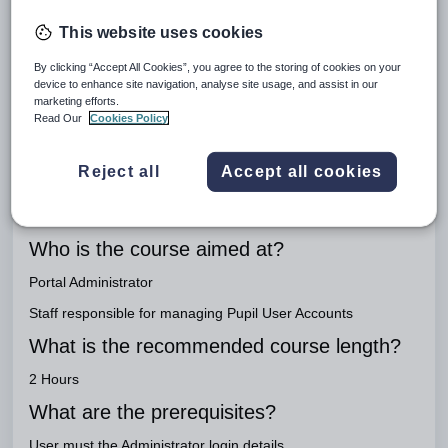
Important
Link to workbook
This website uses cookies
Pupil Portal
By clicking “Accept All Cookies”, you agree to the storing of cookies on your
device to enhance site navigation, analyse site usage, and assist in our
Engage Package
marketing efforts.
Read Our
Cookies Policy
Engage Teaching
What is the purpose of this course?
Reject all
Accept all cookies
To set up the Portal and to train users on how to use the Pupil
Portal to manage lessons and assignments.
Who is the course aimed at?
Portal Administrator
Staff responsible for managing Pupil User Accounts
What is the recommended course length?
2 Hours
What are the prerequisites?
User must the Administrator login details