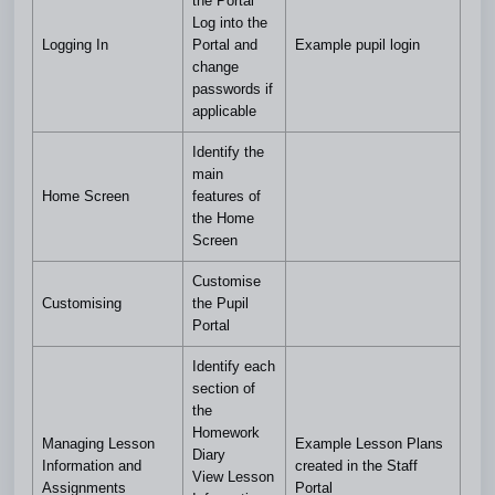
the Portal
Log into the
Logging In
Portal and
Example pupil login
change
passwords if
applicable
Identify the
main
Home Screen
features of
the Home
Screen
Customise
Customising
the Pupil
Portal
Identify each
section of
the
Homework
Managing Lesson
Example Lesson Plans
Diary
Information and
created in the Staff
View Lesson
Assignments
Portal