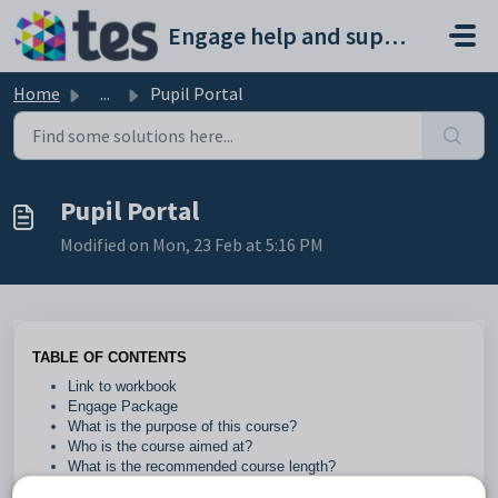
Skip to main content
Engage help and support portal
Home
...
Pupil Portal
Pupil Portal
Modified on Mon, 23 Feb at 5:16 PM
TABLE OF CONTENTS
Link to workbook
Engage Package
What is the purpose of this course?
Who is the course aimed at?
What is the recommended course length?
What are the prerequisites?