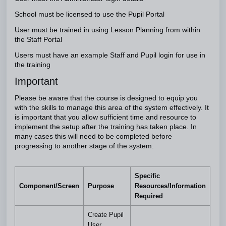
School must be licensed to use the Pupil Portal
User must be trained in using Lesson Planning from within
the Staff Portal
Users must have an example Staff and Pupil login for use in
the training
Important
Please be aware that the course is designed to equip you
with the skills to manage this area of the system effectively. It
is important that you allow sufficient time and resource to
implement the setup after the training has taken place. In
many cases this will need to be completed before
progressing to another stage of the system.
Specific
Component/Screen
Purpose
Resources/Information
Required
Create Pupil
User