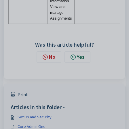
Information
View and
manage
Assignments
Was this article helpful?
No
Yes
Print
Articles in this folder -
Set Up and Security
Core Admin One