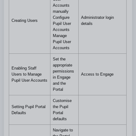
Accounts
manually
Configure
Administrator login
Creating Users
Pupil User
details
Accounts
Manage
Pupil User
Accounts
Set the
appropriate
Enabling Staff
permissions
Users to Manage
Access to Engage
in Engage
Pupil User Accounts
and the
Portal
Customise
Setting Pupil Portal
the Pupil
Defaults
Portal
defaults
Navigate to