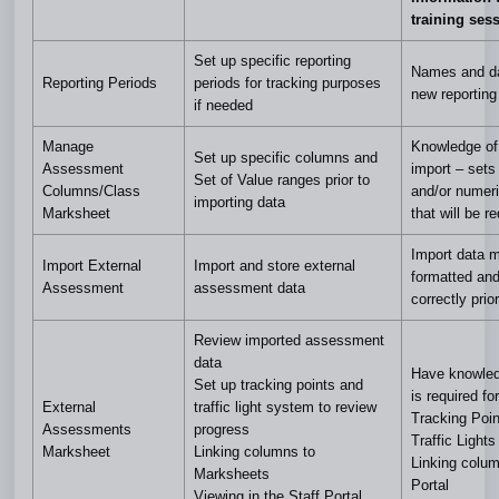
training ses
Set up specific reporting
Names and da
Reporting Periods
periods for tracking purposes
new reporting
if needed
Manage
Knowledge of 
Set up specific columns and
Assessment
import – sets
Set of Value ranges prior to
Columns/Class
and/or numer
importing data
Marksheet
that will be r
Import data 
Import External
Import and store external
formatted an
Assessment
assessment data
correctly prio
Review imported assessment
data
Have knowled
Set up tracking points and
is required for
External
traffic light system to review
Tracking Poin
Assessments
progress
Traffic Lights
Marksheet
Linking columns to
Linking colum
Marksheets
Portal
Viewing in the Staff Portal