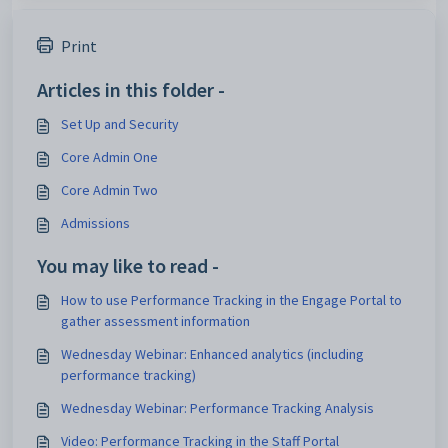
Print
Articles in this folder -
Set Up and Security
Core Admin One
Core Admin Two
Admissions
You may like to read -
How to use Performance Tracking in the Engage Portal to
gather assessment information
Wednesday Webinar: Enhanced analytics (including
performance tracking)
Wednesday Webinar: Performance Tracking Analysis
Video: Performance Tracking in the Staff Portal