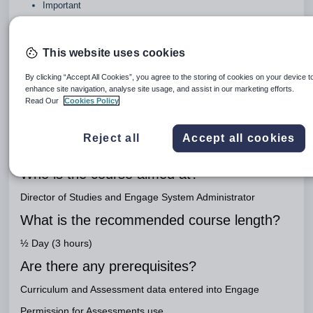
Important
Link to workbook
Performance Tracking
This website uses cookies
Engage Package
By clicking “Accept All Cookies”, you agree to the storing of cookies on your device t
enhance site navigation, analyse site usage, and assist in our marketing efforts.
Engage Teaching
Read Our
Cookies Policy
What is the purpose of this course?
Reject all
Accept all cookies
To track pupil performance based on data held in the
Assessments module and external data
Who is the course aimed at?
Director of Studies and Engage System Administrator
What is the recommended course length?
½ Day (3 hours)
Are there any prerequisites?
Curriculum and Assessment data entered into Engage
Permission for Assessments use