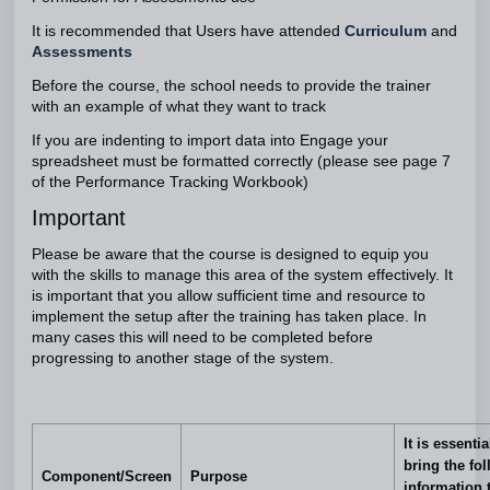
It is recommended that Users have attended
Curriculum
and
Assessments
Before the course, the school needs to provide the trainer
with an example of what they want to track
If you are indenting to import data into Engage your
spreadsheet must be formatted correctly (please see page 7
of the Performance Tracking Workbook)
Important
Please be aware that the course is designed to equip you
with the skills to manage this area of the system effectively. It
is important that you allow sufficient time and resource to
implement the setup after the training has taken place. In
many cases this will need to be completed before
progressing to another stage of the system.
It is essenti
bring the fo
Component/Screen
Purpose
information 