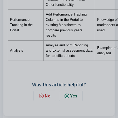
Other functionality
Add Performance Tracking
Performance
Columns in the Portal to
Knowledge of
Tracking in the
existing Marksheets to
marksheets a
Portal
compare previous years’
used
results
Analyse and print Reporting
Examples of 
Analysis
and External assessment data
analysed
for specific cohorts
Was this article helpful?
No
Yes