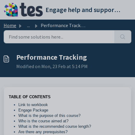
Skip to main content
Engage help and support portal
Home
...
Performance Tracking
Performance Tracking
Modified on Mon, 23 Feb at 5:14 PM
TABLE OF CONTENTS
Link to workbook
Engage Package
What is the purpose of this course?
Who is the course aimed at?
What is the recommended course length?
Are there any prerequisites?