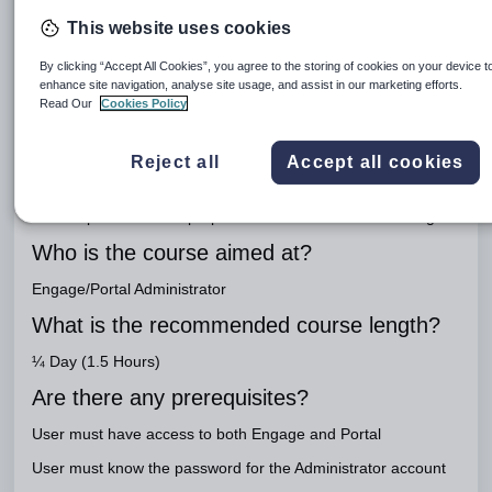
Important
This website uses cookies
Link to workbook
By clicking “Accept All Cookies”, you agree to the storing of cookies on your device t
Staff Portal Setup
enhance site navigation, analyse site usage, and assist in our marketing efforts.
Engage Package
Read Our
Cookies Policy
Engage Teaching
Reject all
Accept all cookies
What is the purpose of the course?
To set up the Portal in preparation for
Staff Portal
training
Who is the course aimed at?
Engage/Portal Administrator
What is the recommended course length?
¼ Day (1.5 Hours)
Are there any prerequisites?
User must have access to both Engage and Portal
User must know the password for the Administrator account