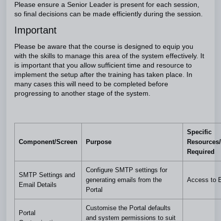
Please ensure a Senior Leader is present for each session,
so final decisions can be made efficiently during the session.
Important
Please be aware that the course is designed to equip you
with the skills to manage this area of the system effectively. It
is important that you allow sufficient time and resource to
implement the setup after the training has taken place. In
many cases this will need to be completed before
progressing to another stage of the system.
Specific
Component/Screen
Purpose
Resources/
Required
Configure SMTP settings for
SMTP Settings and
generating emails from the
Access to 
Email Details
Portal
Customise the Portal defaults
Portal
and system permissions to suit