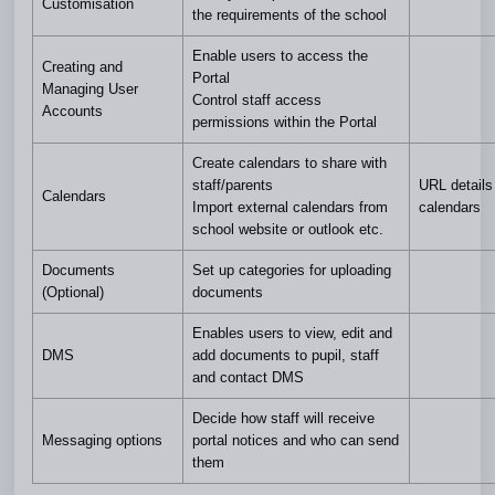
Customisation
the requirements of the school
Enable users to access the
Creating and
Portal
Managing User
Control staff access
Accounts
permissions within the Portal
Create calendars to share with
staff/parents
URL details 
Calendars
Import external calendars from
calendars
school website or outlook etc.
Documents
Set up categories for uploading
(Optional)
documents
Enables users to view, edit and
DMS
add documents to pupil, staff
and contact DMS
Decide how staff will receive
Messaging options
portal notices and who can send
them