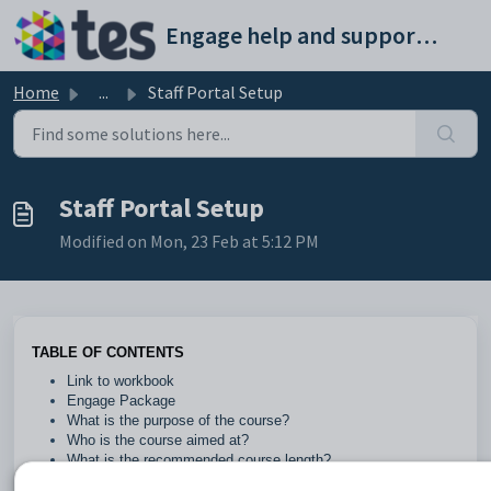
Skip to main content
Engage help and support portal
Home
...
Staff Portal Setup
Staff Portal Setup
Modified on Mon, 23 Feb at 5:12 PM
TABLE OF CONTENTS
Link to workbook
Engage Package
What is the purpose of the course?
Who is the course aimed at?
What is the recommended course length?
Are there any prerequisites?