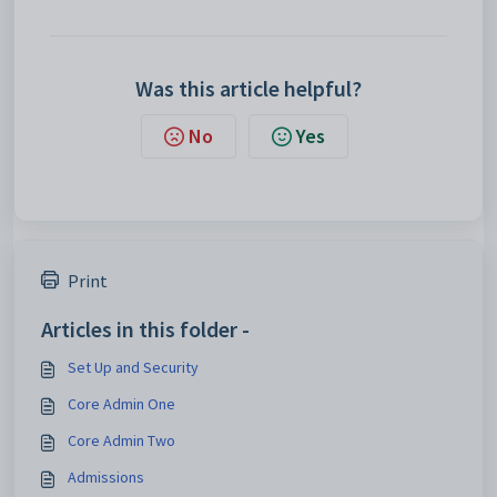
Was this article helpful?
No
Yes
Print
Articles in this folder -
Set Up and Security
Core Admin One
Core Admin Two
Admissions