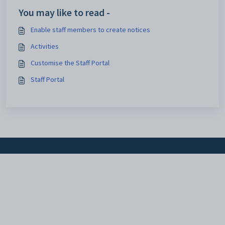
You may like to read -
Enable staff members to create notices
Activities
Customise the Staff Portal
Staff Portal