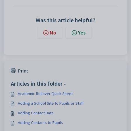
Was this article helpful?
No
Yes
Print
Articles in this folder -
Academic Rollover Quick Sheet
Adding a School Site to Pupils or Staff
Adding Contact Data
Adding Contacts to Pupils