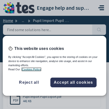
Skip to main content
Engage help and support portal
Home
...
Pupil Import Pupil Export
Pupil Import Pupil Export
This website uses cookies
Modified on Thu, 19 Feb at 11:47 AM
By clicking “Accept All Cookies”, you agree to the storing of cookies on your
device to enhance site navigation, analyse site usage, and assist in our
marketing efforts.
Read Our
Cookies Policy
Pupil Import Pupil Export
Reject all
Accept all cookies
Attachments (1)
Pupil Import Pupil Export.pdf
PDF
441 KB