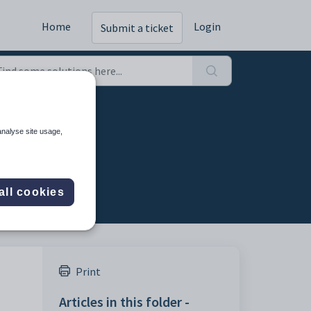
Home
Login
Submit a ticket
analyse site usage,
all cookies
Print
Articles in this folder -