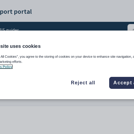
port portal
IS guides
site uses cookies
ning Reports from Engage
 All Cookies”, you agree to the storing of cookies on your device to enhance site navigation, 
arketing efforts.
s Policy
Reject all
Accept 