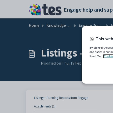
Skip to main content
Engage help and sup
Home
Knowledge base
Engage Documentation
M
This web
Listings - Run
By clicking “Accept
and assist in our m
Read Our
Cookie
Modified on Thu, 19 Feb at 11:33 AM
Listings - Running Reports from Engage
Attachments (1)