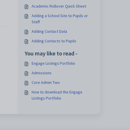
Academic Rollover Quick Sheet
Adding a School Site to Pupils or
Staff
Adding Contact Data
Adding Contacts to Pupils
You may like to read -
Engage Listings Portfolio
Admissions
Core Admin Two
How to download the Engage
Listings Portfolio