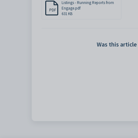
Listings - Running Reports from
Engage.pdf
PDF
631 KB
Was this article