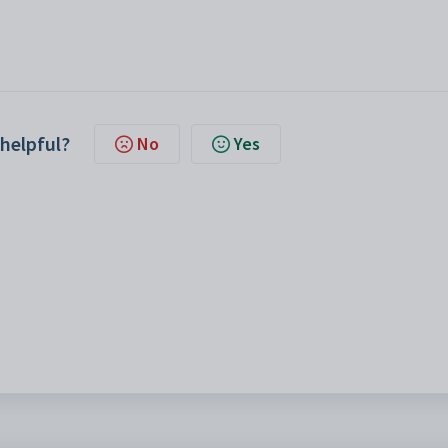
 helpful?
No
Yes