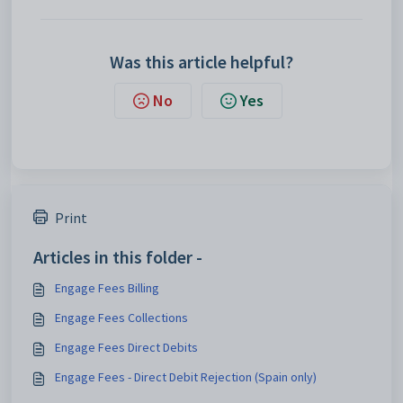
Was this article helpful?
No
Yes
Print
Articles in this folder -
Engage Fees Billing
Engage Fees Collections
Engage Fees Direct Debits
Engage Fees - Direct Debit Rejection (Spain only)