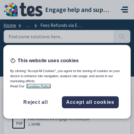
Skip to main content
Engage help and support portal
Home
...
Fees Refunds via Engage Accounts
Fees Refunds via Engage Accounts
This website uses cookies
Modified on Wed, 18 Feb at 3:13 PM
By clicking “Accept All Cookies”, you agree to the storing of cookies on your
device to enhance site navigation, analyse site usage, and assist in our
marketing efforts.
Read Our
Cookies Policy
Fees Refunds via Engage Accounts
Reject all
Accept all cookies
Attachments (1)
Fees Refunds via Engage Accounts.pdf
PDF
1.34 MB