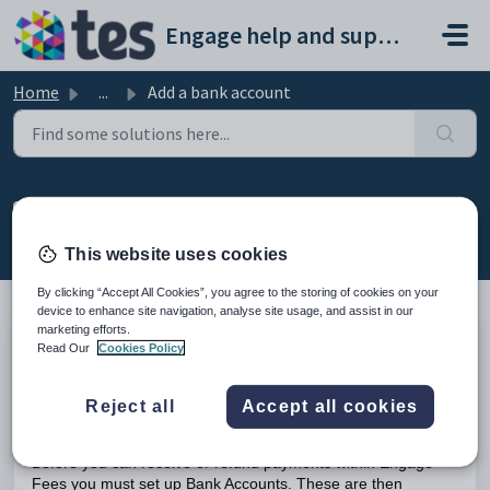
Skip to main content
Engage help and support portal
Home
...
Add a bank account
Add a bank account
Modified on Mon, 23 Feb at 5:00 PM
This website uses cookies
By clicking “Accept All Cookies”, you agree to the storing of cookies on your
device to enhance site navigation, analyse site usage, and assist in our
marketing efforts.
Read Our
Cookies Policy
TABLE OF CONTENTS
Introduction
Add a Bank Account
Reject all
Accept all cookies
Introduction
Before you can receive or refund payments within Engage
Fees you must set up Bank Accounts. These are then