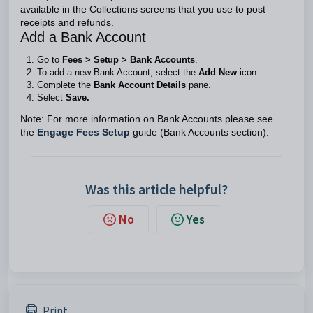
available in the Collections screens that you use to post
receipts and refunds.
Add a Bank Account
Go to
Fees > Setup > Bank Accounts
.
To add a new Bank Account, select the
Add New
icon.
Complete the
Bank Account Details
pane.
Select
Save.
Note: For more information on Bank Accounts please see
the
Engage Fees Setup
guide (Bank Accounts section).
Was this article helpful?
No
Yes
Print