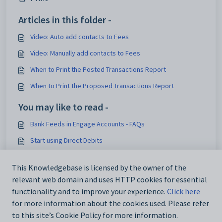
Articles in this folder -
Video: Auto add contacts to Fees
Video: Manually add contacts to Fees
When to Print the Posted Transactions Report
When to Print the Proposed Transactions Report
You may like to read -
Bank Feeds in Engage Accounts - FAQs
Start using Direct Debits
Change a contact’s payment profile to pay invoices by
Direct Debit
This Knowledgebase is licensed by the owner of the
relevant web domain and uses HTTP cookies for essential
Add an Interest Charge to a bill payer
functionality and to improve your experience.
Click here
for more information about the cookies used. Please refer
to this site’s Cookie Policy for more information.