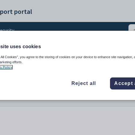
port portal
ecurity
site uses cookies
g Roles in Engage
 All Cookies”, you agree to the storing of cookies on your device to enhance site navigation, 
arketing efforts.
s Policy
Reject all
Accept 