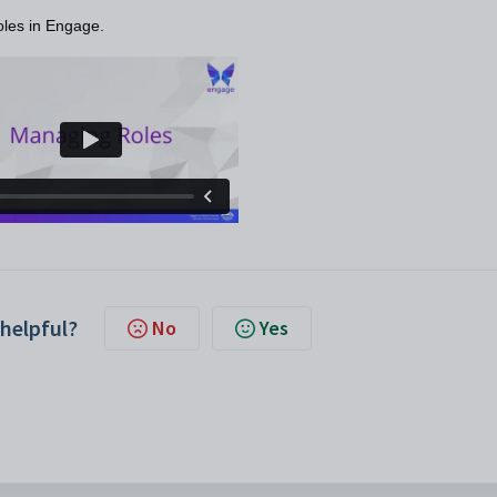
oles in Engage.
 helpful?
No
Yes