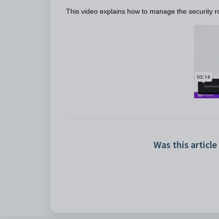
This video explains how to manage the security r
Was this article