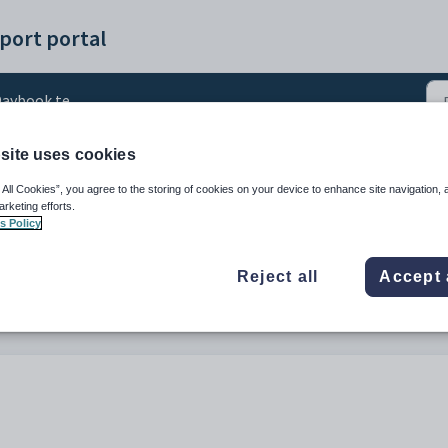
port portal
aybook templates
site uses cookies
te - IB ToK Submission
 All Cookies”, you agree to the storing of cookies on your device to enhance site navigation, 
arketing efforts.
s Policy
Reject all
Accept 