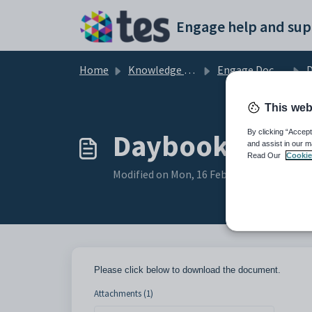
Skip to main content
Engage help and sup
Home
Knowledge base
Engage Documentation
D
This web
Daybook Templa
By clicking “Accept
and assist in our m
Read Our
Cookie
Modified on Mon, 16 Feb at 5:17 PM
Please click below to download the document.
Attachments (1)