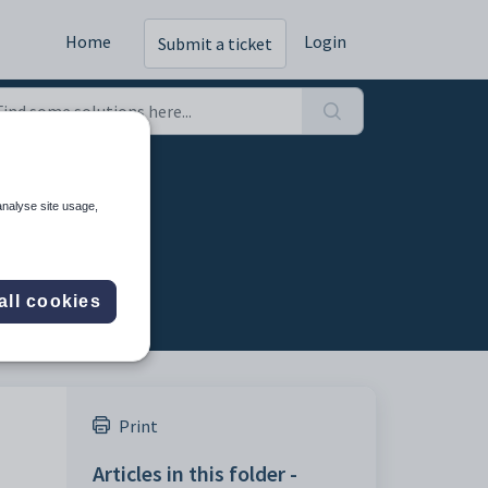
Home
Login
Submit a ticket
analyse site usage,
all cookies
Print
Articles in this folder -