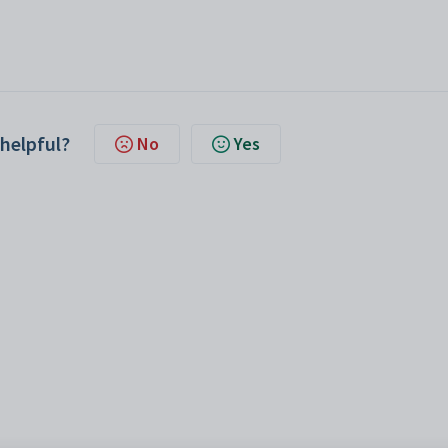
 helpful?
No
Yes