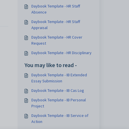
Daybook Template - HR Staff
Absence
Daybook Template - HR Staff
Appraisal
Daybook Template - HR Cover
Request
Daybook Template - HR Disciplinary
You may like to read -
Daybook Template - IB Extended
Essay Submission
Daybook Template - IB Cas Log
Daybook Template - IB Personal
Project
Daybook Template - IB Service of
Action