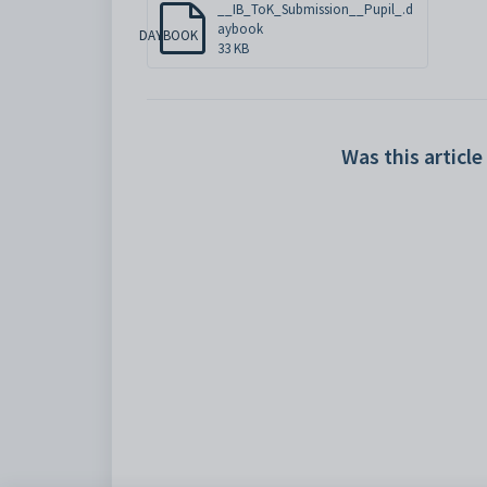
__IB_ToK_Submission__Pupil_.d
aybook
DAYBOOK
33 KB
Was this article