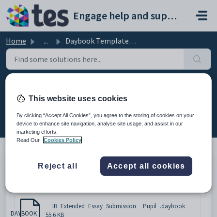
Skip to main content
Engage help and support portal
Home
...
Daybook Template - IB Extended Essay Submission
Daybook Template - IB Extended
This website uses cookies
Essay Submission
By clicking “Accept All Cookies”, you agree to the storing of cookies on your
Modified on Mon, 16 Feb at 5:14 PM
device to enhance site navigation, analyse site usage, and assist in our
marketing efforts.
Read Our
Cookies Policy
Reject all
Accept all cookies
Please click below to download the document.
Attachments (1)
__IB_Extended_Essay_Submission__Pupil_.daybook
DAYBOOK
55.6 KB