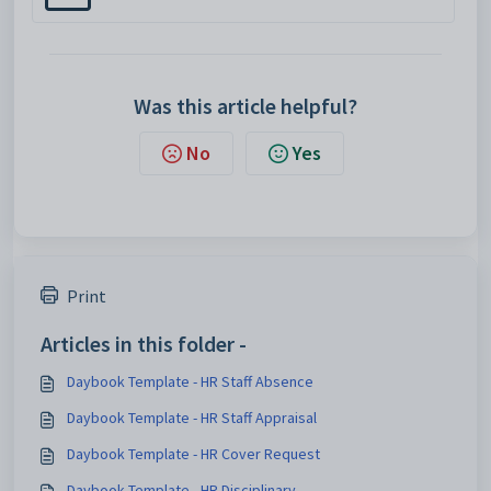
Was this article helpful?
No
Yes
Print
Articles in this folder -
Daybook Template - HR Staff Absence
Daybook Template - HR Staff Appraisal
Daybook Template - HR Cover Request
Daybook Template - HR Disciplinary