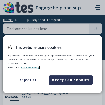
Skip to main content
Engage help and support portal
Home
...
Daybook Template - HR Disciplinary
Daybook Template - HR Disciplinary
This website uses cookies
Modified on Mon, 16 Feb at 4:59 PM
By clicking “Accept All Cookies”, you agree to the storing of cookies on your
device to enhance site navigation, analyse site usage, and assist in our
marketing efforts.
Read Our
Cookies Policy
Please click below to download the document.
Reject all
Accept all cookies
Attachments (1)
__HR_Disciplinary__Staff_.daybook
DAYBOOK
16.6 KB