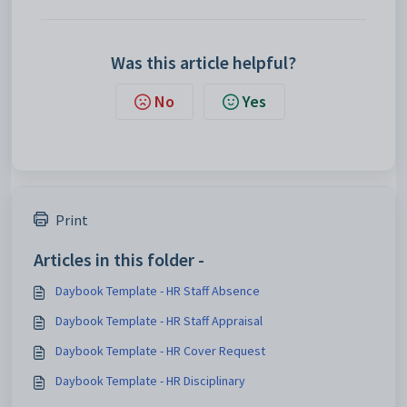
Was this article helpful?
No
Yes
Print
Articles in this folder -
Daybook Template - HR Staff Absence
Daybook Template - HR Staff Appraisal
Daybook Template - HR Cover Request
Daybook Template - HR Disciplinary