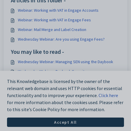
Articles in this folder -
Webinar: Working with VAT in Engage Accounts
Webinar: Working with VAT in Engage Fees
Webinar: Mail Merge and Label Creation
Wednesday Webinar: Are you using Engage Fees?
You may like to read -
Wednesday Webinar: Managing SEN using the Daybook
Wednesday Webinar: Daybook Security
Wednesday Webinar: Daybook Updates
This Knowledgebase is licensed by the owner of the
relevant web domain and uses HTTP cookies for essential
Wednesday Webinar: Latest Daybook Features
functionality and to improve your experience.
Click here
for more information about the cookies used. Please refer
to this site’s Cookie Policy for more information.
Accept All