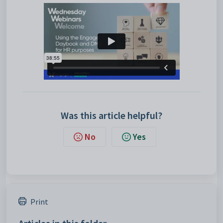
Was this article helpful?
No
Yes
Print