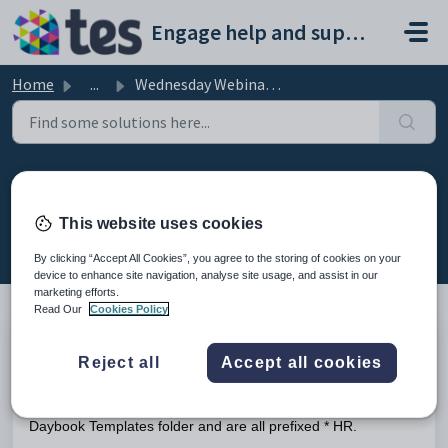
Skip to main content
Engage help and support portal
Home
...
Wednesday Webinar: Using Daybook and DMS for HR Purposes
Wednesday Webinar: Using
Daybook and DMS for HR Purposes
This website uses cookies
Modified on Fri, 13 Feb at 8:39 AM
By clicking “Accept All Cookies”, you agree to the storing of cookies on your
device to enhance site navigation, analyse site usage, and assist in our
marketing efforts.
Read Our
Cookies Policy
This is the recording of the webinar on 7th December 2022
Reject all
Accept all cookies
explaining how to use Daybook and the DMS for HR
Purposes. Copies of the daybook templates mentioned in this
webinar can be found in the Documentation category in the
Daybook Templates folder and are all prefixed * HR.