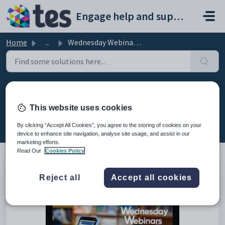
Skip to main content
Engage help and support portal
Home
...
Wednesday Webinar: New Daybook features
Wednesday Webinar: New Daybook
features
This website uses cookies
Modified on Fri, 13 Feb at 8:06 AM
By clicking “Accept All Cookies”, you agree to the storing of cookies on your
device to enhance site navigation, analyse site usage, and assist in our
marketing efforts.
Read Our
Cookies Policy
This is the recording of the webinar from 19th January 2022
Reject all
Accept all cookies
covering the new daybook features.