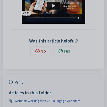
Was this article helpful?
No
Yes
Print
Articles in this folder -
Webinar: Working with VAT in Engage Accounts