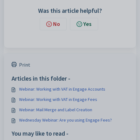
Was this article helpful?
No
Yes
Print
Articles in this folder -
Webinar: Working with VAT in Engage Accounts
Webinar: Working with VAT in Engage Fees
Webinar: Mail Merge and Label Creation
Wednesday Webinar: Are you using Engage Fees?
You may like to read -