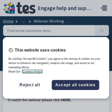
Skip to main content
Engage help and support portal
Home
...
Webinar: Working with VAT in Engage Fees
Webinar: Working with VAT in
This website uses cookies
Engage Fees
By clicking “Accept All Cookies”, you agree to the storing of cookies on your
Modified on Fri, 13 Feb at 7:47 AM
device to enhance site navigation, analyse site usage, and assist in our
marketing efforts.
Read Our
Cookies Policy
Reject all
Accept all cookies
This is the recording of the webinar from 5th November 2024
on working with VAT in Engage Fees.
To watch the webinar please click
HERE.