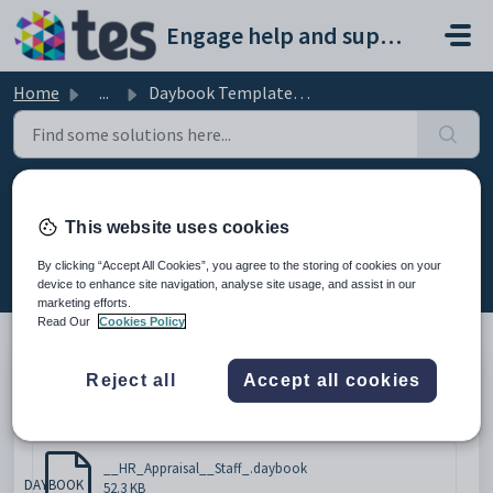
Skip to main content
Engage help and support portal
Home
...
Daybook Template - HR Staff Appraisal
Daybook Template - HR Staff
This website uses cookies
Appraisal
By clicking “Accept All Cookies”, you agree to the storing of cookies on your
Modified on Mon, 16 Feb at 4:57 PM
device to enhance site navigation, analyse site usage, and assist in our
marketing efforts.
Read Our
Cookies Policy
Reject all
Accept all cookies
Please click below to download the document.
Attachments (1)
__HR_Appraisal__Staff_.daybook
DAYBOOK
52.3 KB