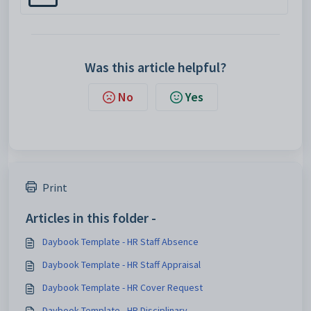
Was this article helpful?
No
Yes
Print
Articles in this folder -
Daybook Template - HR Staff Absence
Daybook Template - HR Staff Appraisal
Daybook Template - HR Cover Request
Daybook Template - HR Disciplinary