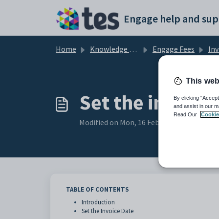
Skip to main content
Engage help and sup
Home
Knowledge base
Engage Fees
Inv
This web
Set the invoice
By clicking “Accept
and assist in our m
Read Our
Cookie
Modified on Mon, 16 Feb at 3:47 PM
TABLE OF CONTENTS
Introduction
Set the Invoice Date