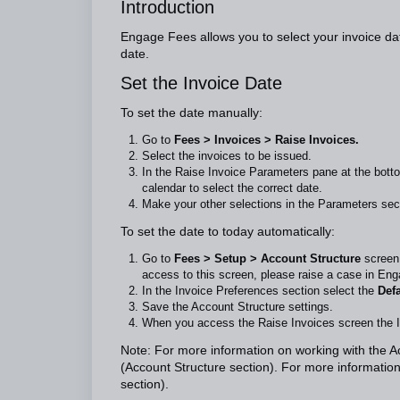
Introduction
Engage Fees allows you to select your invoice dat
date.
Set the Invoice Date
To set the date manually:
Go to
Fees > Invoices > Raise Invoices.
Select the invoices to be issued.
In the Raise Invoice Parameters pane at the botto
calendar to select the correct date.
Make your other selections in the Parameters sec
To set the date to today automatically:
Go to
Fees > Setup > Account Structure
screen
access to this screen, please raise a case in Eng
In the Invoice Preferences section select the
Defa
Save the Account Structure settings.
When you access the Raise Invoices screen the Inv
Note: For more information on working with the 
(Account Structure section). For more information
section).