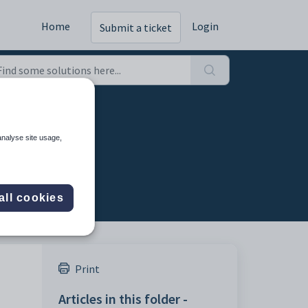
Home
Login
Submit a ticket
analyse site usage,
all cookies
Print
Articles in this folder -