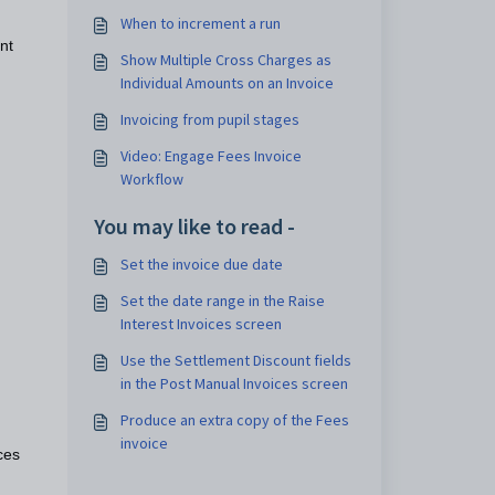
When to increment a run
nt
Show Multiple Cross Charges as
Individual Amounts on an Invoice
Invoicing from pupil stages
Video: Engage Fees Invoice
Workflow
You may like to read -
Set the invoice due date
Set the date range in the Raise
Interest Invoices screen
Use the Settlement Discount fields
in the Post Manual Invoices screen
Produce an extra copy of the Fees
invoice
ces