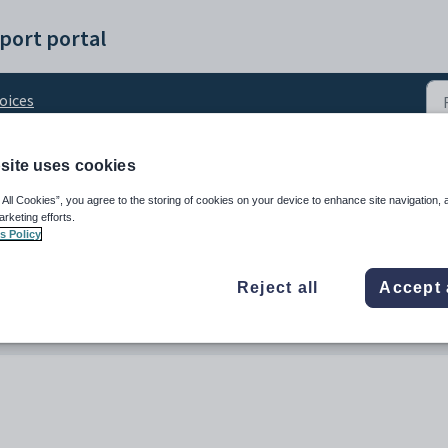
port portal
oices
site uses cookies
 date
 All Cookies”, you agree to the storing of cookies on your device to enhance site navigation, 
arketing efforts.
s Policy
Reject all
Accept 