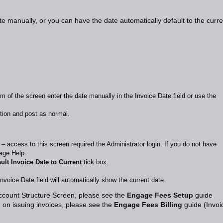
e manually, or you can have the date automatically default to the curre
m of the screen enter the date manually in the Invoice Date field or use the
tion and post as normal.
 – access to this screen required the Administrator login. If you do not have
age Help.
ult Invoice Date to Current
tick box.
oice Date field will automatically show the current date.
Account Structure Screen, please see the
Engage Fees Setup
guide
 on issuing invoices, please see the
Engage Fees Billing
guide (Invoi