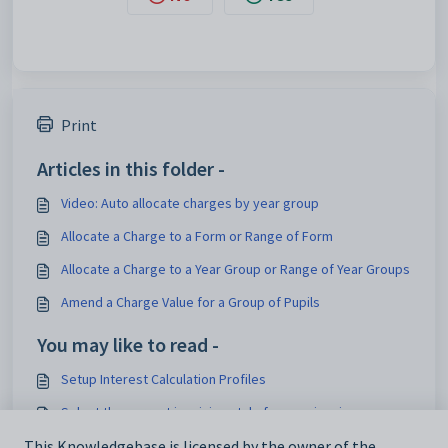
Print
Articles in this folder -
Video: Auto allocate charges by year group
Allocate a Charge to a Form or Range of Form
Allocate a Charge to a Year Group or Range of Year Groups
Amend a Charge Value for a Group of Pupils
You may like to read -
Setup Interest Calculation Profiles
Select the correct invoicing style for your invoices
Set a payer to receive more than one individual charge
This Knowledgebase is licensed by the owner of the