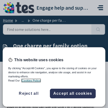
Skip to main content
Engage help and support portal
Home
...
One charge per family option
One charge per family option
Modified on Tue, 24 Feb at 4:52 PM
This website uses cookies
By clicking “Accept All Cookies”, you agree to the storing of cookies on your
device to enhance site navigation, analyse site usage, and assist in our
marketing efforts.
TABLE OF CONTENTS
Read Our
Cookies Policy
Introduction
One charge per family option
Introduction
Reject all
Accept all cookies
If you want to allocate one charge per family and not to every
pupil in a family, you can use the One Per Family options.