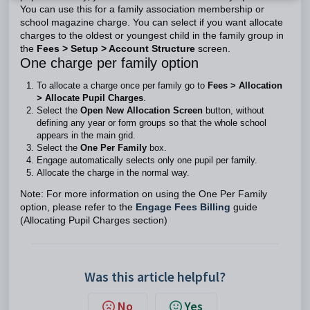
You can use this for a family association membership or
school magazine charge. You can select if you want allocate
charges to the oldest or youngest child in the family group in
the
Fees > Setup > Account Structure
screen.
One charge per family option
To allocate a charge once per family go to
Fees > Allocation
> Allocate Pupil Charges
.
Select the
Open New Allocation Screen
button, without
defining any year or form groups so that the whole school
appears in the main grid.
Select the
One Per Family
box.
Engage automatically selects only one pupil per family.
Allocate the charge in the normal way.
Note: For more information on using the One Per Family
option, please refer to the
Engage Fees Billing
guide
(Allocating Pupil Charges section)
Was this article helpful?
No
Yes