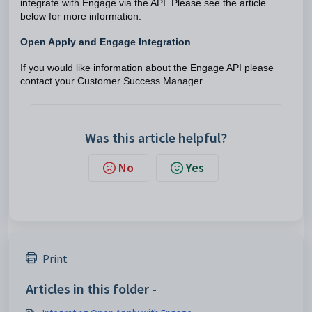
integrate with Engage via the API. Please see the article
below for more information.
Open Apply and Engage Integration
If you would like information about the Engage API please
contact your Customer Success Manager.
Was this article helpful?
No
Yes
Print
Articles in this folder -