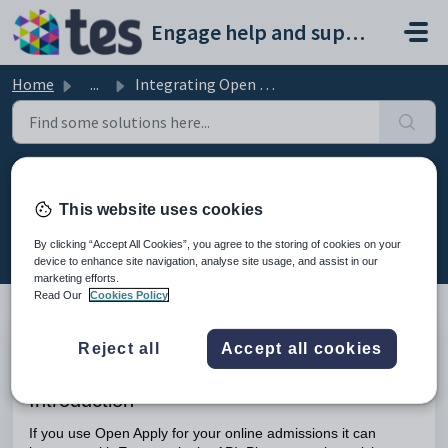
Skip to main content
Engage help and support portal
Home
...
Integrating Open Apply with Engage
Integrating Open Apply with
This website uses cookies
Engage
Modified on Mon, 16 Feb at 10:35 AM
By clicking “Accept All Cookies”, you agree to the storing of cookies on your
device to enhance site navigation, analyse site usage, and assist in our
marketing efforts.
Read Our
Cookies Policy
Reject all
Accept all cookies
TABLE OF CONTENTS
Introduction
Introduction
If you use Open Apply for your online admissions it can