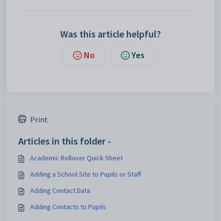
Was this article helpful?
No
Yes
Print
Articles in this folder -
Academic Rollover Quick Sheet
Adding a School Site to Pupils or Staff
Adding Contact Data
Adding Contacts to Pupils