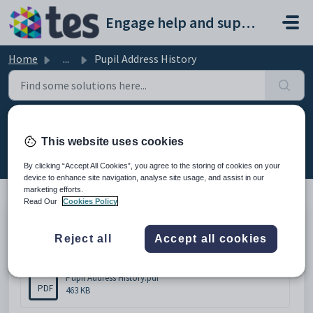
Skip to main content
Engage help and support portal
Home
...
Pupil Address History
Pupil Address History
This website uses cookies
Modified on Thu, 19 Feb at 11:42 AM
By clicking “Accept All Cookies”, you agree to the storing of cookies on your
device to enhance site navigation, analyse site usage, and assist in our
marketing efforts.
Read Our
Cookies Policy
Pupil Address History
Reject all
Accept all cookies
Attachments (1)
Pupil Address History.pdf
PDF
463 KB