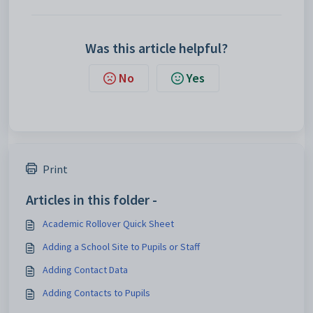
Was this article helpful?
No
Yes
Print
Articles in this folder -
Academic Rollover Quick Sheet
Adding a School Site to Pupils or Staff
Adding Contact Data
Adding Contacts to Pupils