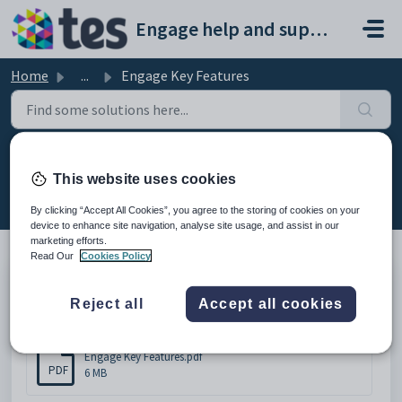
Skip to main content
Engage help and support portal
Home
...
Engage Key Features
Engage Key Features
This website uses cookies
Modified on Thu, 19 Feb at 10:51 AM
By clicking “Accept All Cookies”, you agree to the storing of cookies on your
device to enhance site navigation, analyse site usage, and assist in our
marketing efforts.
Read Our
Cookies Policy
Engage Key Features
Reject all
Accept all cookies
Attachments (1)
Engage Key Features.pdf
PDF
6 MB