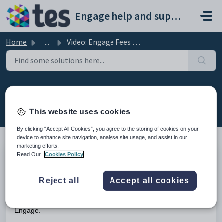
Skip to main content
Engage help and support portal
Home
...
Video: Engage Fees key features
Video: Engage Fees key features
Modified on Fri, 13 Feb at 4:14 PM
This website uses cookies
By clicking “Accept All Cookies”, you agree to the storing of cookies on your
device to enhance site navigation, analyse site usage, and assist in our
marketing efforts.
Read Our
Cookies Policy
TABLE OF CONTENTS
Introduction
Reject all
Accept all cookies
Introduction
This video shows the key features of the Fees module in
Engage.