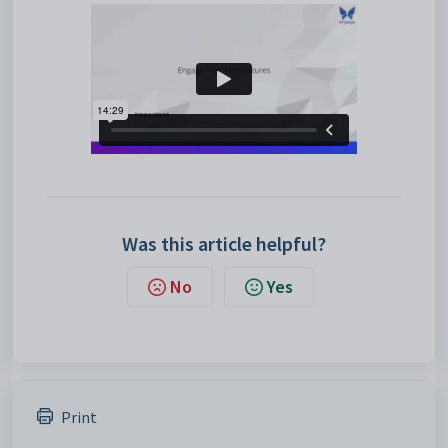
Was this article helpful?
No
Yes
Print