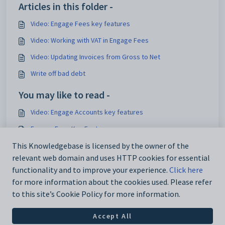
Articles in this folder -
Video: Engage Fees key features
Video: Working with VAT in Engage Fees
Video: Updating Invoices from Gross to Net
Write off bad debt
You may like to read -
Video: Engage Accounts key features
Engage Fees Key Features
Video: Engage Fees Invoice Workflow
This Knowledgebase is licensed by the owner of the
relevant web domain and uses HTTP cookies for essential
Video: Manually add contacts to Fees
functionality and to improve your experience.
Click here
for more information about the cookies used. Please refer
to this site’s Cookie Policy for more information.
Accept All