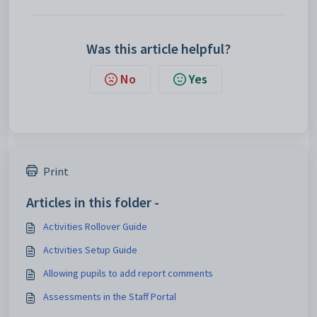
Was this article helpful?
No
Yes
Print
Articles in this folder -
Activities Rollover Guide
Activities Setup Guide
Allowing pupils to add report comments
Assessments in the Staff Portal