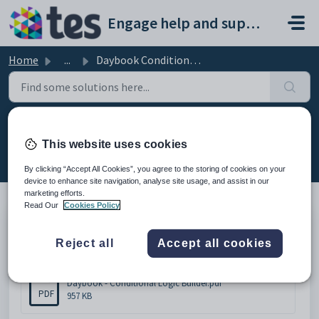
Skip to main content
Engage help and support portal
Home
...
Daybook Conditional Logic Builder
Daybook Conditional Logic Builder
This website uses cookies
Modified on Thu, 19 Feb at 10:35 AM
By clicking “Accept All Cookies”, you agree to the storing of cookies on your
device to enhance site navigation, analyse site usage, and assist in our
marketing efforts.
Read Our
Cookies Policy
Please click below to download the document.
Reject all
Accept all cookies
Attachments (1)
Daybook - Conditional Logic Builder.pdf
PDF
957 KB