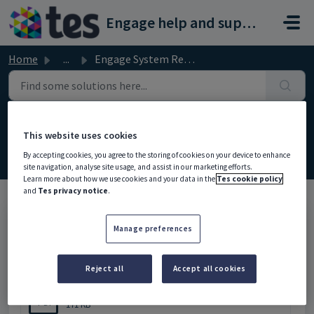
Skip to main content
Engage help and support portal
Home
...
Engage System Recommendations
Engage System Recommendations
This website uses cookies
Modified on Wed, 18 Feb at 12:54 PM
By accepting cookies, you agree to the storing of cookies on your device to enhance
site navigation, analyse site usage, and assist in our marketing efforts.
Learn more about how we use cookies and your data in the
Tes cookie policy
and
Tes privacy notice
.
Please click below to download the document.
Manage preferences
Attachments (1)
Reject all
Accept all cookies
Engage System Recommendations - 3.07.pdf
PDF
171 KB