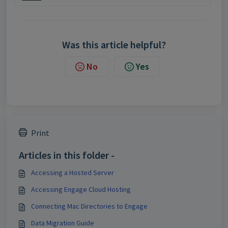
Was this article helpful?
No
Yes
Print
Articles in this folder -
Accessing a Hosted Server
Accessing Engage Cloud Hosting
Connecting Mac Directories to Engage
Data Migration Guide