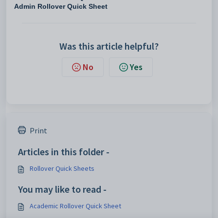
Admin Rollover Quick Sheet
Was this article helpful?
No
Yes
Print
Articles in this folder -
Rollover Quick Sheets
You may like to read -
Academic Rollover Quick Sheet