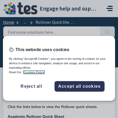
Skip to main content
Engage help and support portal
Home
...
Rollover Quick Sheets
Rollover Quick Sheets
This website uses cookies
Modified on Tue, 24 Feb at 12:45 PM
By clicking “Accept All Cookies”, you agree to the storing of cookies on your
device to enhance site navigation, analyse site usage, and assist in our
marketing efforts.
Read Our
Cookies Policy
TABLE OF CONTENTS
Reject all
Accept all cookies
Introduction
Introduction
Click the links below to view the Rollover quick sheets.
Academic Rollover Quick Sheet